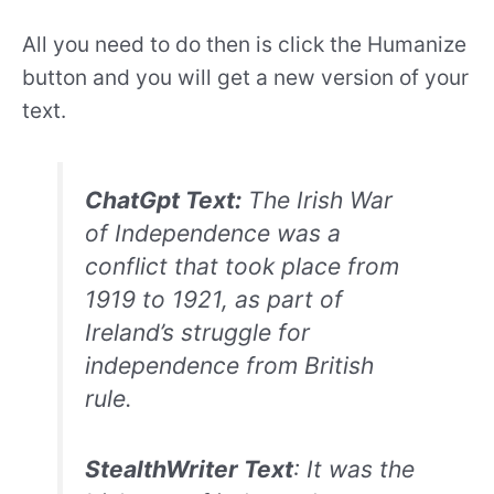
All you need to do then is click the Humanize
button and you will get a new version of your
text.
ChatGpt Text:
The Irish War
of Independence was a
conflict that took place from
1919 to 1921, as part of
Ireland’s struggle for
independence from British
rule.
StealthWriter Text
: It was the