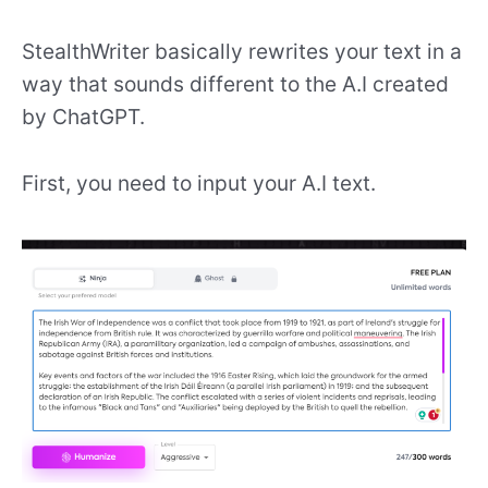
StealthWriter basically rewrites your text in a
way that sounds different to the A.I created
by ChatGPT.
First, you need to input your A.I text.