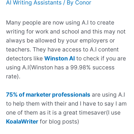
AI Writing Assistants
/ By
Conor
Many people are now using A.I to create
writing for work and school and this may not
always be allowed by your employers or
teachers. They have access to A.I content
detectors like
Winston AI
to check if you are
using A.I(Winston has a 99.98% success
rate).
75% of marketer professionals
are using A.I
to help them with their and I have to say I am
one of them as it is a great timesaver(I use
KoalaWriter
for blog posts)