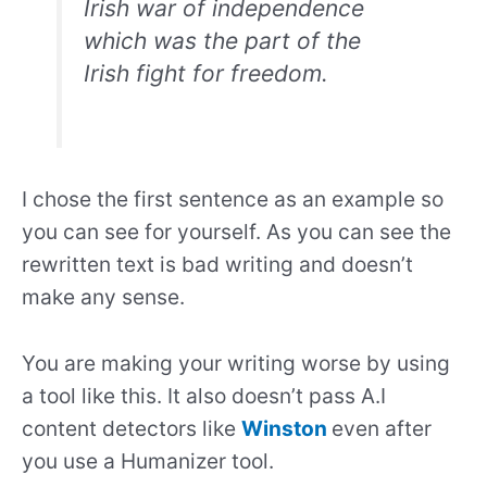
Irish war of independence
which was the part of the
Irish fight for freedom.
I chose the first sentence as an example so
you can see for yourself. As you can see the
rewritten text is bad writing and doesn’t
make any sense.
You are making your writing worse by using
a tool like this. It also doesn’t pass A.I
content detectors like
Winston
even after
you use a Humanizer tool.