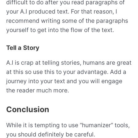
difficult to do after you read paragraphs of
your A.I produced text. For that reason, I
recommend writing some of the paragraphs
yourself to get into the flow of the text.
Tell a Story
A.I is crap at telling stories, humans are great
at this so use this to your advantage. Add a
journey into your text and you will engage
the reader much more.
Conclusion
While it is tempting to use “humanizer” tools,
you should definitely be careful.