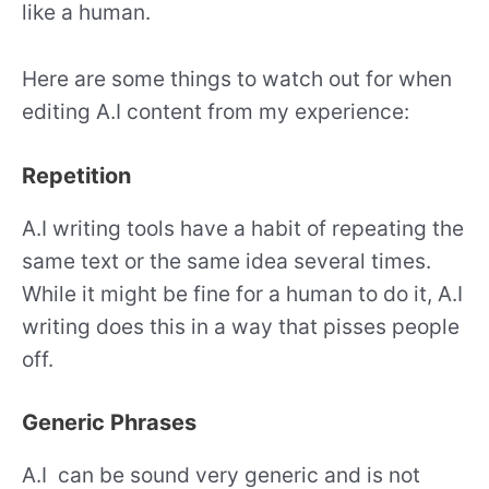
like a human.
Here are some things to watch out for when
editing A.I content from my experience:
Repetition
A.I writing tools have a habit of repeating the
same text or the same idea several times.
While it might be fine for a human to do it, A.I
writing does this in a way that pisses people
off.
Generic Phrases
A.I can be sound very generic and is not