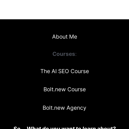
About Me
Courses
:
The AI SEO Course
Bolt.new Course
Bolt.new Agency
So... What do you want to learn about?