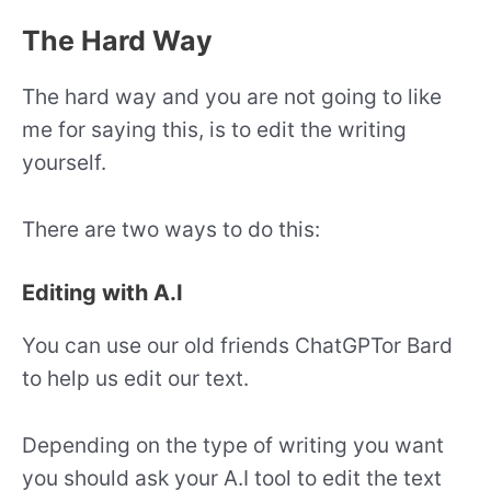
The Hard Way
The hard way and you are not going to like
me for saying this, is to edit the writing
yourself.
There are two ways to do this:
Editing with A.I
You can use our old friends ChatGPTor Bard
to help us edit our text.
Depending on the type of writing you want
you should ask your A.I tool to edit the text