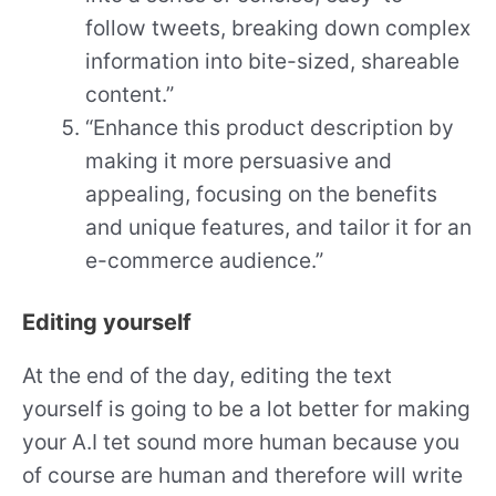
follow tweets, breaking down complex
information into bite-sized, shareable
content.”
“Enhance this product description by
making it more persuasive and
appealing, focusing on the benefits
and unique features, and tailor it for an
e-commerce audience.”
Editing yourself
At the end of the day, editing the text
yourself is going to be a lot better for making
your A.I tet sound more human because you
of course are human and therefore will write