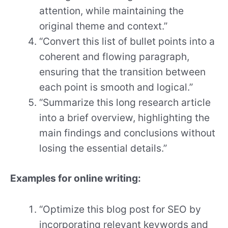
attention, while maintaining the
original theme and context.”
“Convert this list of bullet points into a
coherent and flowing paragraph,
ensuring that the transition between
each point is smooth and logical.”
“Summarize this long research article
into a brief overview, highlighting the
main findings and conclusions without
losing the essential details.”
Examples for online writing:
“Optimize this blog post for SEO by
incorporating relevant keywords and