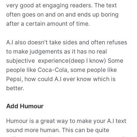
very good at engaging readers. The text
often goes on and on and ends up boring
after a certain amount of time.
A.I also doesn’t take sides and often refuses
to make judgements as it has no real
subjective experience(deep I know) Some
people like Coca-Cola, some people like
Pepsi, how could A.I ever know which is
better.
Add Humour
Humour is a great way to make your A.I text
sound more human. This can be quite