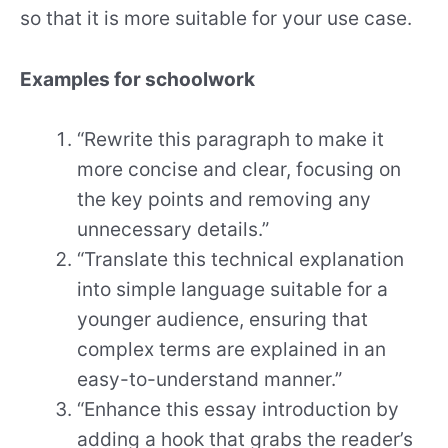
so that it is more suitable for your use case.
Examples for schoolwork
“Rewrite this paragraph to make it
more concise and clear, focusing on
the key points and removing any
unnecessary details.”
“Translate this technical explanation
into simple language suitable for a
younger audience, ensuring that
complex terms are explained in an
easy-to-understand manner.”
“Enhance this essay introduction by
adding a hook that grabs the reader’s