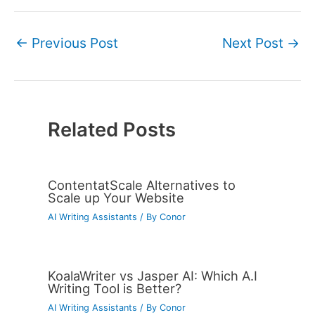
←
Previous Post
Next Post
→
Related Posts
ContentatScale Alternatives to
Scale up Your Website
AI Writing Assistants
/ By
Conor
KoalaWriter vs Jasper AI: Which A.I
Writing Tool is Better?
AI Writing Assistants
/ By
Conor