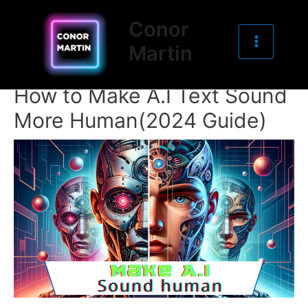
Main
Skip
Post
Conor
to
navigation
Menu
Martin
content
How to Make A.I Text Sound
More Human(2024 Guide)