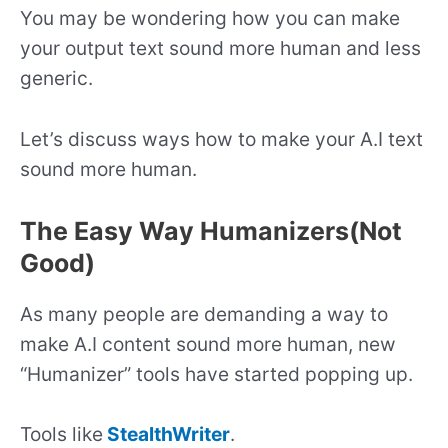
You may be wondering how you can make
your output text sound more human and less
generic.
Let’s discuss ways how to make your A.I text
sound more human.
The Easy Way Humanizers(Not
Good)
As many people are demanding a way to
make A.I content sound more human, new
“Humanizer” tools have started popping up.
Tools like
StealthWriter
.