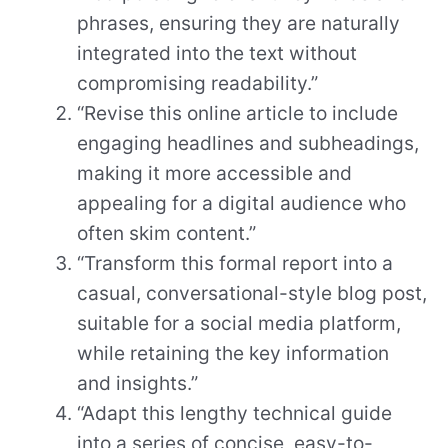
phrases, ensuring they are naturally
integrated into the text without
compromising readability.”
“Revise this online article to include
engaging headlines and subheadings,
making it more accessible and
appealing for a digital audience who
often skim content.”
“Transform this formal report into a
casual, conversational-style blog post,
suitable for a social media platform,
while retaining the key information
and insights.”
“Adapt this lengthy technical guide
into a series of concise, easy-to-