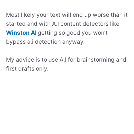
Most likely your text will end up worse than it
started and with A.I content detectors like
Winston AI
getting so good you won’t
bypass a.i detection anyway.
My advice is to use A.I for brainstorming and
first drafts only.