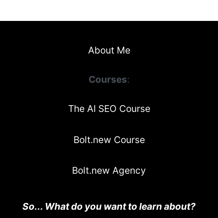
About Me
Courses
:
The AI SEO Course
Bolt.new Course
Bolt.new Agency
So... What do you want to learn about?