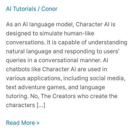
Your
AI Tutorials
/
Conor
Character
As an AI language model, Character AI is
AI
designed to simulate human-like
Chats?
conversations. It is capable of understanding
natural language and responding to users’
queries in a conversational manner. AI
chatbots like Character AI are used in
various applications, including social media,
text adventure games, and language
tutoring. No, The Creators who create the
characters […]
Read More »