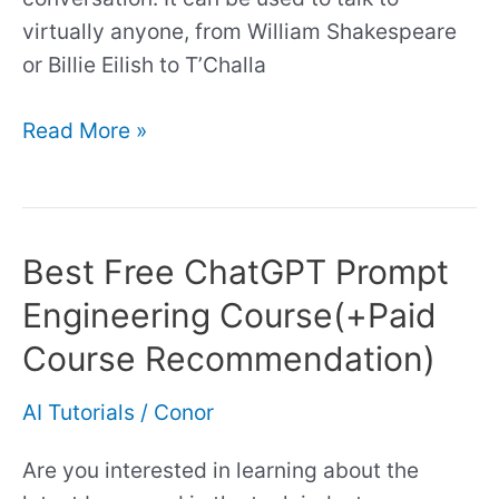
virtually anyone, from William Shakespeare
or Billie Eilish to T’Challa
Read More »
Best Free ChatGPT Prompt
Best
Free
Engineering Course(+Paid
ChatGPT
Course Recommendation)
Prompt
Engineering
AI Tutorials
/
Conor
Course(+Paid
Course
Are you interested in learning about the