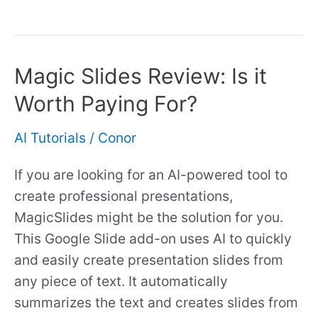
Magic Slides Review: Is it
Magic
Slides
Worth Paying For?
Review:
Is
AI Tutorials
/
Conor
it
If you are looking for an AI-powered tool to
Worth
create professional presentations,
Paying
MagicSlides might be the solution for you.
For?
This Google Slide add-on uses AI to quickly
and easily create presentation slides from
any piece of text. It automatically
summarizes the text and creates slides from