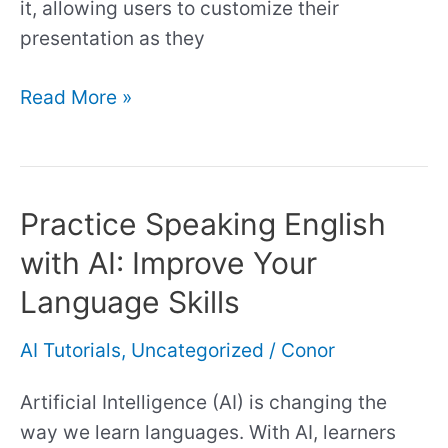
it, allowing users to customize their
presentation as they
Read More »
Practice Speaking English
Practice
Speaking
with AI: Improve Your
English
Language Skills
with
AI:
AI Tutorials
,
Uncategorized
/
Conor
Improve
Your
Artificial Intelligence (AI) is changing the
Language
way we learn languages. With AI, learners