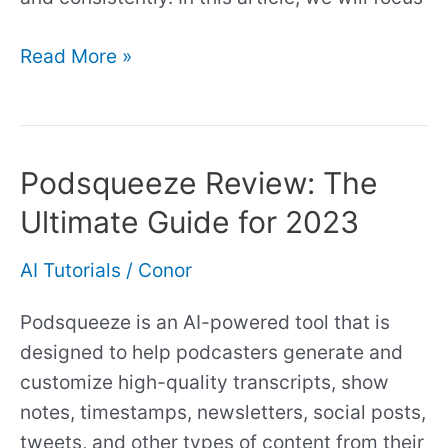
Read More »
Podsqueeze Review: The
Podsqueeze
Review:
Ultimate Guide for 2023
The
Ultimate
AI Tutorials
/
Conor
Guide
Podsqueeze is an AI-powered tool that is
for
designed to help podcasters generate and
2023
customize high-quality transcripts, show
notes, timestamps, newsletters, social posts,
tweets, and other types of content from their