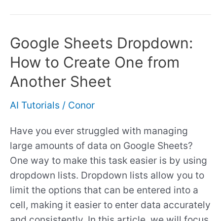
Google Sheets Dropdown:
Google
Sheets
How to Create One from
Dropdown:
Another Sheet
How
to
AI Tutorials
/
Conor
Create
One
Have you ever struggled with managing
from
large amounts of data on Google Sheets?
Another
One way to make this task easier is by using
Sheet
dropdown lists. Dropdown lists allow you to
limit the options that can be entered into a
cell, making it easier to enter data accurately
and consistently. In this article, we will focus