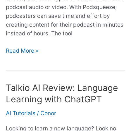
podcast audio or video. With Podsqueeze,
podcasters can save time and effort by
creating content for their podcast in minutes
instead of hours. The tool
Read More »
Talkio AI Review: Language
Talkio
AI
Learning with ChatGPT
Review:
Language
AI Tutorials
/
Conor
Learning
Looking to learn a new language? Look no
with