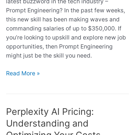
Recommendation)
latest buzzword in the tech industry –
Prompt Engineering? In the past few weeks,
this new skill has been making waves and
commanding salaries of up to $350,000. If
you’re looking to upskill and explore new job
opportunities, then Prompt Engineering
might just be the skill you need.
Read More »
Perplexity AI Pricing:
Perplexity
AI
Understanding and
Pricing:
Optimizing Your Costs