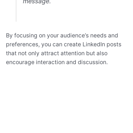
message.
By focusing on your audience’s needs and
preferences, you can create LinkedIn posts
that not only attract attention but also
encourage interaction and discussion.