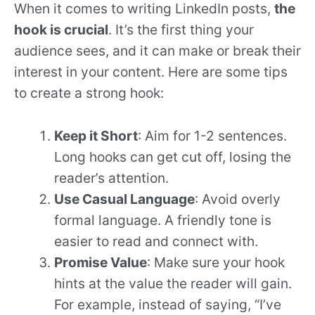
When it comes to writing LinkedIn posts,
the
hook is crucial
. It’s the first thing your
audience sees, and it can make or break their
interest in your content. Here are some tips
to create a strong hook:
Keep it Short
: Aim for 1-2 sentences.
Long hooks can get cut off, losing the
reader’s attention.
Use Casual Language
: Avoid overly
formal language. A friendly tone is
easier to read and connect with.
Promise Value
: Make sure your hook
hints at the value the reader will gain.
For example, instead of saying, “I’ve