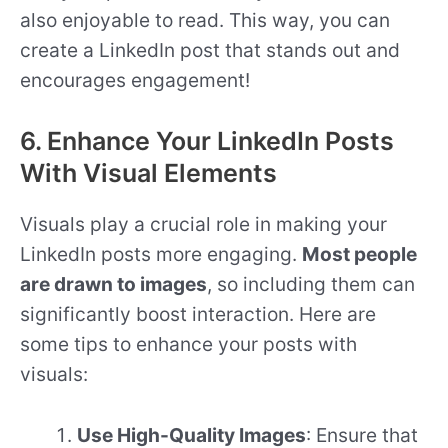
also enjoyable to read. This way, you can
create a LinkedIn post that stands out and
encourages engagement!
6. Enhance Your LinkedIn Posts
With Visual Elements
Visuals play a crucial role in making your
LinkedIn posts more engaging.
Most people
are drawn to images
, so including them can
significantly boost interaction. Here are
some tips to enhance your posts with
visuals:
Use High-Quality Images
: Ensure that