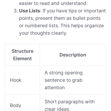
easier to read and understand.
Use Lists
: If you have tips or important
points, present them as bullet points
or numbered lists. This helps organize
your thoughts clearly.
Structure
Description
Element
A strong opening
Hook
sentence to grab
attention
Short paragraphs with
Body
clear ideas