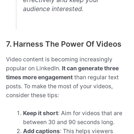
audience interested.
7. Harness The Power Of Videos
Video content is becoming increasingly
popular on LinkedIn.
It can generate three
times more engagement
than regular text
posts. To make the most of your videos,
consider these tips:
Keep it short
: Aim for videos that are
between 30 and 90 seconds long.
Add captions
: This helps viewers