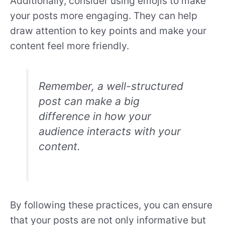
Additionally, consider using emojis to make
your posts more engaging. They can help
draw attention to key points and make your
content feel more friendly.
Remember, a well-structured
post can make a big
difference in how your
audience interacts with your
content.
By following these practices, you can ensure
that your posts are not only informative but