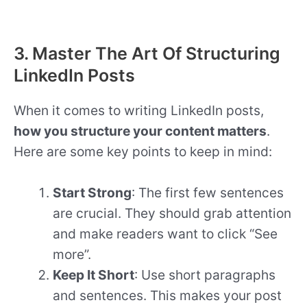
3. Master The Art Of Structuring
LinkedIn Posts
When it comes to writing LinkedIn posts,
how you structure your content matters
.
Here are some key points to keep in mind:
Start Strong
: The first few sentences
are crucial. They should grab attention
and make readers want to click “See
more”.
Keep It Short
: Use short paragraphs
and sentences. This makes your post