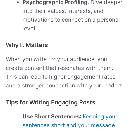
Psychographic Profiling
: Dive deeper
into their values, interests, and
motivations to connect on a personal
level.
Why It Matters
When you write for your audience, you
create content that resonates with them.
This can lead to higher engagement rates
and a stronger connection with your readers.
Tips for Writing Engaging Posts
Use Short Sentences
:
Keeping your
sentences short and your message