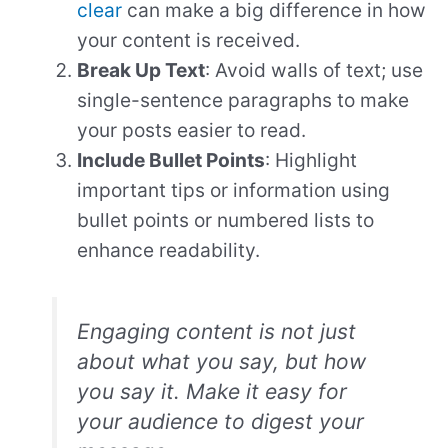
clear
can make a big difference in how
your content is received.
Break Up Text
: Avoid walls of text; use
single-sentence paragraphs to make
your posts easier to read.
Include Bullet Points
: Highlight
important tips or information using
bullet points or numbered lists to
enhance readability.
Engaging content is not just
about what you say, but how
you say it. Make it easy for
your audience to digest your