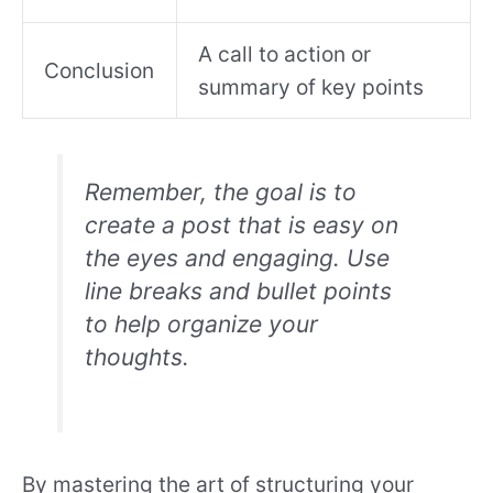
A call to action or
Conclusion
summary of key points
Remember, the goal is to
create a post that is easy on
the eyes and engaging. Use
line breaks and bullet points
to help organize your
thoughts.
By mastering the art of structuring your