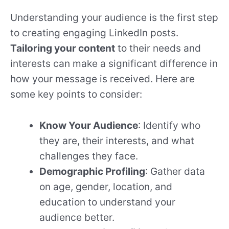
Understanding your audience is the first step
to creating engaging LinkedIn posts.
Tailoring your content
to their needs and
interests can make a significant difference in
how your message is received. Here are
some key points to consider:
Know Your Audience
: Identify who
they are, their interests, and what
challenges they face.
Demographic Profiling
: Gather data
on age, gender, location, and
education to understand your
audience better.