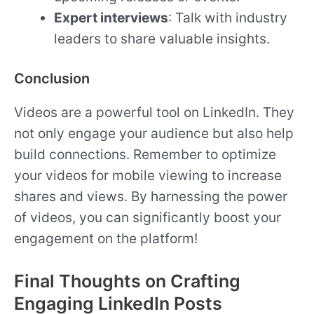
Expert interviews
: Talk with industry
leaders to share valuable insights.
Conclusion
Videos are a powerful tool on LinkedIn. They
not only engage your audience but also help
build connections. Remember to optimize
your videos for mobile viewing to increase
shares and views. By harnessing the power
of videos, you can significantly boost your
engagement on the platform!
Final Thoughts on Crafting
Engaging LinkedIn Posts