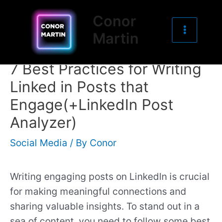
Main
Skip
Post
Conor
to
navigation
Menu
Martin
content
7 Best Practices for Writing
Linked in Posts that
Engage(+LinkedIn Post
Analyzer)
Social Media
/ By
Conor
Writing engaging posts on LinkedIn is crucial
for making meaningful connections and
sharing valuable insights. To stand out in a
sea of content, you need to follow some best