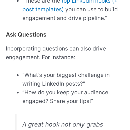
“These are the
top LinkedIn hooks (+
post templates)
you can use to build
engagement and drive pipeline.”
Ask Questions
Incorporating questions can also drive
engagement. For instance:
“What’s your biggest challenge in
writing LinkedIn posts?”
“How do you keep your audience
engaged? Share your tips!”
A great hook not only grabs