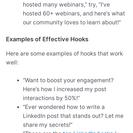
hosted many webinars,” try, “I’ve
hosted 60+ webinars, and here’s what
our community loves to learn about!”
Examples of Effective Hooks
Here are some examples of hooks that work
well:
“Want to boost your engagement?
Here’s how I increased my post
interactions by 50%!”
“Ever wondered how to write a
LinkedIn post that stands out? Let me
share my secrets!”