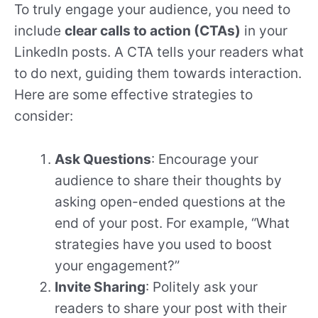
To truly engage your audience, you need to
include
clear calls to action (CTAs)
in your
LinkedIn posts. A CTA tells your readers what
to do next, guiding them towards interaction.
Here are some effective strategies to
consider:
Ask Questions
: Encourage your
audience to share their thoughts by
asking open-ended questions at the
end of your post. For example, “What
strategies have you used to boost
your engagement?”
Invite Sharing
: Politely ask your
readers to share your post with their