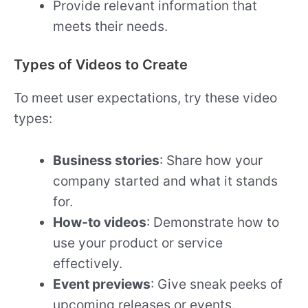
Provide relevant information that
meets their needs.
Types of Videos to Create
To meet user expectations, try these video
types:
Business stories
: Share how your
company started and what it stands
for.
How-to videos
: Demonstrate how to
use your product or service
effectively.
Event previews
: Give sneak peeks of
upcoming releases or events.