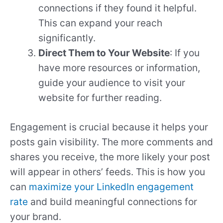
connections if they found it helpful.
This can expand your reach
significantly.
Direct Them to Your Website
: If you
have more resources or information,
guide your audience to visit your
website for further reading.
Engagement is crucial because it helps your
posts gain visibility. The more comments and
shares you receive, the more likely your post
will appear in others’ feeds. This is how you
can
maximize your LinkedIn engagement
rate
and build meaningful connections for
your brand.