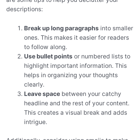
descriptions:
Break up long paragraphs
into smaller
ones. This makes it easier for readers
to follow along.
Use bullet points
or numbered lists to
highlight important information. This
helps in organizing your thoughts
clearly.
Leave space
between your catchy
headline and the rest of your content.
This creates a visual break and adds
intrigue.