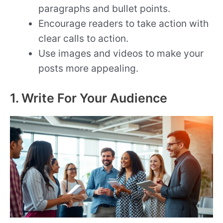
paragraphs and bullet points.
Encourage readers to take action with
clear calls to action.
Use images and videos to make your
posts more appealing.
1. Write For Your Audience