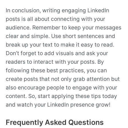
In conclusion, writing engaging LinkedIn
posts is all about connecting with your
audience. Remember to keep your messages
clear and simple. Use short sentences and
break up your text to make it easy to read.
Don’t forget to add visuals and ask your
readers to interact with your posts. By
following these best practices, you can
create posts that not only grab attention but
also encourage people to engage with your
content. So, start applying these tips today
and watch your LinkedIn presence grow!
Frequently Asked Questions