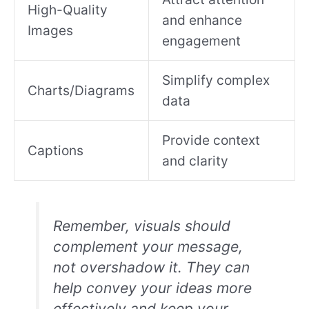
High-Quality
and enhance
Images
engagement
Simplify complex
Charts/Diagrams
data
Provide context
Captions
and clarity
Remember, visuals should
complement your message,
not overshadow it. They can
help convey your ideas more
effectively and keep your