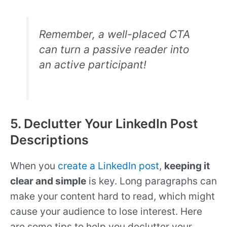
Remember, a well-placed CTA
can turn a passive reader into
an active participant!
5. Declutter Your LinkedIn Post
Descriptions
When you
create a LinkedIn post
,
keeping it
clear and simple
is key. Long paragraphs can
make your content hard to read, which might
cause your audience to lose interest. Here
are some tips to help you declutter your