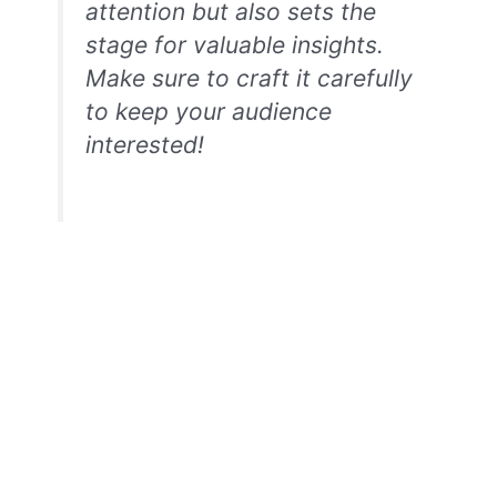
attention but also sets the
stage for valuable insights.
Make sure to craft it carefully
to keep your audience
interested!