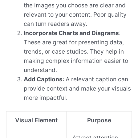
the images you choose are clear and
relevant to your content. Poor quality
can turn readers away.
Incorporate Charts and Diagrams
:
These are great for presenting data,
trends, or case studies. They help in
making complex information easier to
understand.
Add Captions
: A relevant caption can
provide context and make your visuals
more impactful.
Visual Element
Purpose
Attract attention