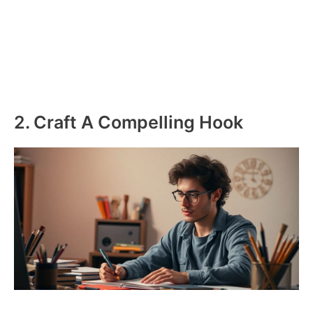
2. Craft A Compelling Hook