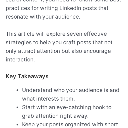
practices for writing LinkedIn posts that
resonate with your audience.
This article will explore seven effective
strategies to help you craft posts that not
only attract attention but also encourage
interaction.
Key Takeaways
Understand who your audience is and
what interests them.
Start with an eye-catching hook to
grab attention right away.
Keep your posts organized with short