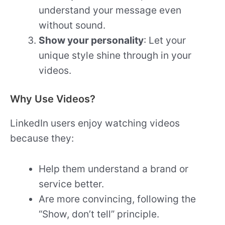
understand your message even
without sound.
Show your personality
: Let your
unique style shine through in your
videos.
Why Use Videos?
LinkedIn users enjoy watching videos
because they:
Help them understand a brand or
service better.
Are more convincing, following the
“Show, don’t tell” principle.