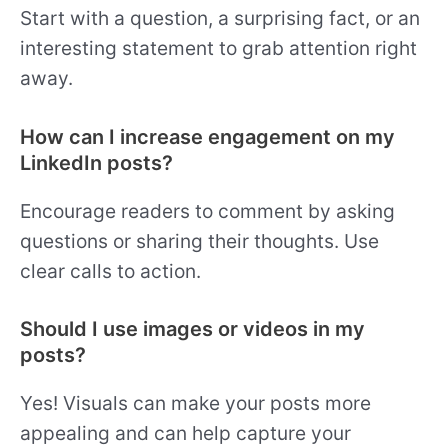
Start with a question, a surprising fact, or an
interesting statement to grab attention right
away.
How can I increase engagement on my
LinkedIn posts?
Encourage readers to comment by asking
questions or sharing their thoughts. Use
clear calls to action.
Should I use images or videos in my
posts?
Yes! Visuals can make your posts more
appealing and can help capture your