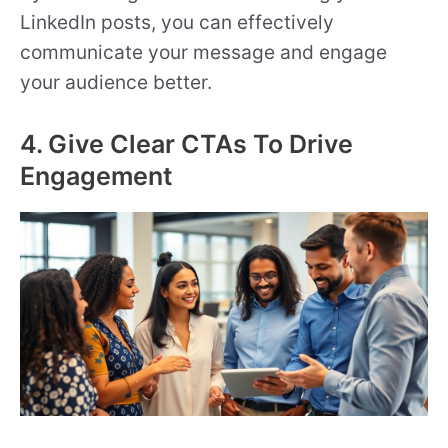
LinkedIn posts, you can effectively
communicate your message and engage
your audience better.
4. Give Clear CTAs To Drive
Engagement