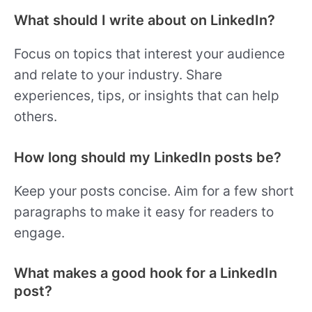
What should I write about on LinkedIn?
Focus on topics that interest your audience
and relate to your industry. Share
experiences, tips, or insights that can help
others.
How long should my LinkedIn posts be?
Keep your posts concise. Aim for a few short
paragraphs to make it easy for readers to
engage.
What makes a good hook for a LinkedIn
post?