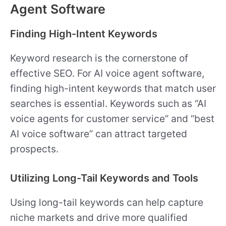
Agent Software
Finding High-Intent Keywords
Keyword research is the cornerstone of
effective SEO. For AI voice agent software,
finding high-intent keywords that match user
searches is essential. Keywords such as “AI
voice agents for customer service” and “best
AI voice software” can attract targeted
prospects.
Utilizing Long-Tail Keywords and Tools
Using long-tail keywords can help capture
niche markets and drive more qualified