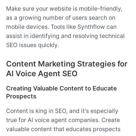
Make sure your website is mobile-friendly,
as a growing number of users search on
mobile devices. Tools like Synthflow can
assist in identifying and resolving technical
SEO issues quickly.
Content Marketing Strategies for
AI Voice Agent SEO
Creating Valuable Content to Educate
Prospects
Content is king in SEO, and it’s especially
true for AI voice agent companies. Create
valuable content that educates prospects