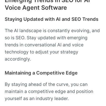
Emerging Trends in SEO for AI
Voice Agent Software
Staying Updated with AI and SEO Trends
The AI landscape is constantly evolving, and
so is SEO. Stay updated with emerging
trends in conversational AI and voice
technology to adjust your strategy
accordingly.
Maintaining a Competitive Edge
By staying ahead of the curve, you can
maintain a competitive edge and position
yourself as an industry leader.