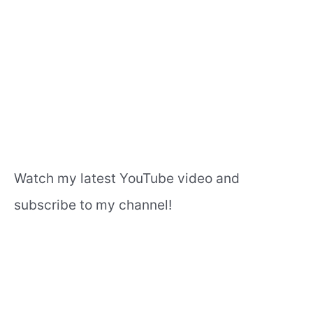
Watch my latest YouTube video and
subscribe to my channel!