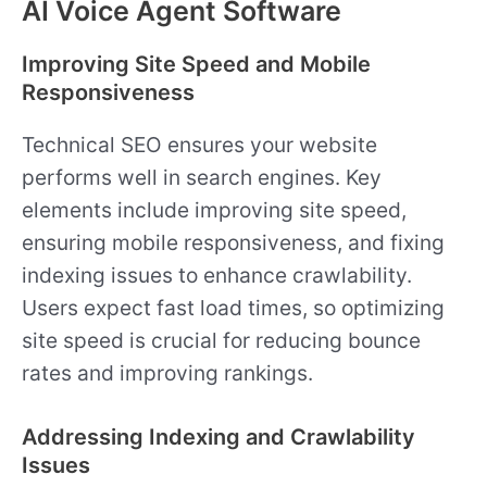
AI Voice Agent Software
Improving Site Speed and Mobile
Responsiveness
Technical SEO ensures your website
performs well in search engines. Key
elements include improving site speed,
ensuring mobile responsiveness, and fixing
indexing issues to enhance crawlability.
Users expect fast load times, so optimizing
site speed is crucial for reducing bounce
rates and improving rankings.
Addressing Indexing and Crawlability
Issues