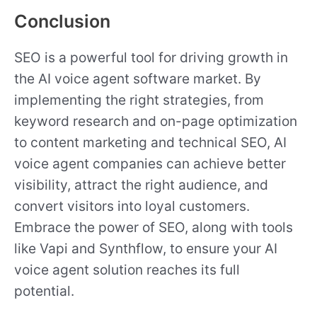
Conclusion
SEO is a powerful tool for driving growth in
the AI voice agent software market. By
implementing the right strategies, from
keyword research and on-page optimization
to content marketing and technical SEO, AI
voice agent companies can achieve better
visibility, attract the right audience, and
convert visitors into loyal customers.
Embrace the power of SEO, along with tools
like Vapi and Synthflow, to ensure your AI
voice agent solution reaches its full
potential.