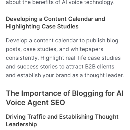
about the benefits of AI voice technology.
Developing a Content Calendar and
Highlighting Case Studies
Develop a content calendar to publish blog
posts, case studies, and whitepapers
consistently. Highlight real-life case studies
and success stories to attract B2B clients
and establish your brand as a thought leader.
The Importance of Blogging for AI
Voice Agent SEO
Driving Traffic and Establishing Thought
Leadership