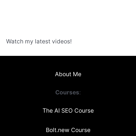
Watch my latest videos!
About Me
Courses
:
The AI SEO Course
Bolt.new Course