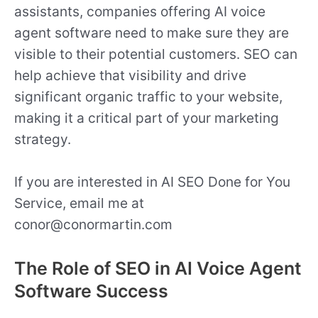
assistants, companies offering AI voice
agent software need to make sure they are
visible to their potential customers. SEO can
help achieve that visibility and drive
significant organic traffic to your website,
making it a critical part of your marketing
strategy.
If you are interested in AI SEO Done for You
Service, email me at
conor@conormartin.com
The Role of SEO in AI Voice Agent
Software Success