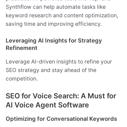
Synthflow can help automate tasks like
keyword research and content optimization,
saving time and improving efficiency.
Leveraging AI Insights for Strategy
Refinement
Leverage AI-driven insights to refine your
SEO strategy and stay ahead of the
competition.
SEO for Voice Search: A Must for
AI Voice Agent Software
Optimizing for Conversational Keywords