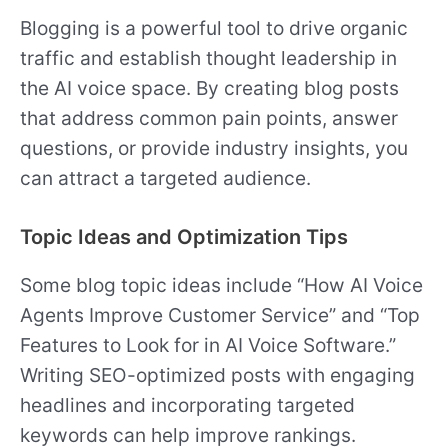
Blogging is a powerful tool to drive organic
traffic and establish thought leadership in
the AI voice space. By creating blog posts
that address common pain points, answer
questions, or provide industry insights, you
can attract a targeted audience.
Topic Ideas and Optimization Tips
Some blog topic ideas include “How AI Voice
Agents Improve Customer Service” and “Top
Features to Look for in AI Voice Software.”
Writing SEO-optimized posts with engaging
headlines and incorporating targeted
keywords can help improve rankings.