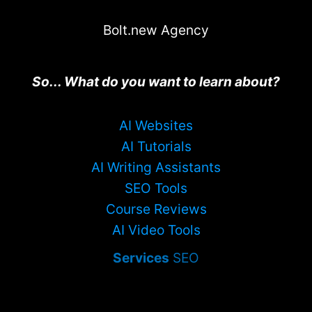
Bolt.new Agency
So... What do you want to learn about?
AI Websites
AI Tutorials
AI Writing Assistants
SEO Tools
Course Reviews
AI Video Tools
Services
SEO