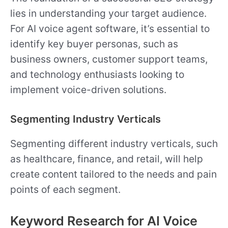
lies in understanding your target audience.
For AI voice agent software, it’s essential to
identify key buyer personas, such as
business owners, customer support teams,
and technology enthusiasts looking to
implement voice-driven solutions.
Segmenting Industry Verticals
Segmenting different industry verticals, such
as healthcare, finance, and retail, will help
create content tailored to the needs and pain
points of each segment.
Keyword Research for AI Voice