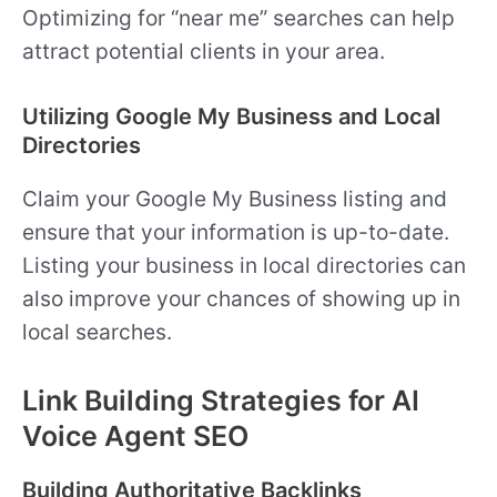
Optimizing for “near me” searches can help
attract potential clients in your area.
Utilizing Google My Business and Local
Directories
Claim your Google My Business listing and
ensure that your information is up-to-date.
Listing your business in local directories can
also improve your chances of showing up in
local searches.
Link Building Strategies for AI
Voice Agent SEO
Building Authoritative Backlinks