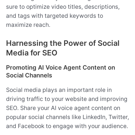
sure to optimize video titles, descriptions,
and tags with targeted keywords to
maximize reach.
Harnessing the Power of Social
Media for SEO
Promoting AI Voice Agent Content on
Social Channels
Social media plays an important role in
driving traffic to your website and improving
SEO. Share your AI voice agent content on
popular social channels like LinkedIn, Twitter,
and Facebook to engage with your audience.