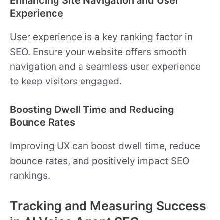
Enhancing Site Navigation and User
Experience
User experience is a key ranking factor in
SEO. Ensure your website offers smooth
navigation and a seamless user experience
to keep visitors engaged.
Boosting Dwell Time and Reducing
Bounce Rates
Improving UX can boost dwell time, reduce
bounce rates, and positively impact SEO
rankings.
Tracking and Measuring Success