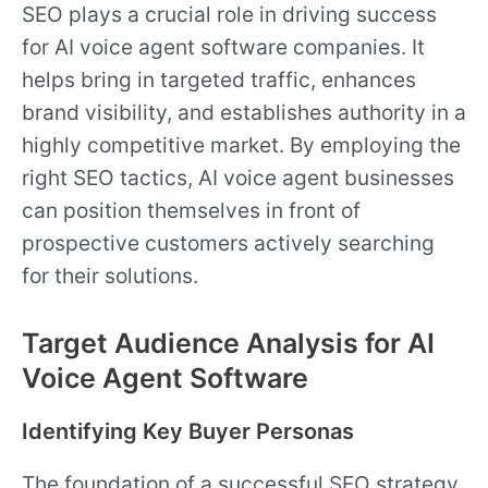
SEO plays a crucial role in driving success
for AI voice agent software companies. It
helps bring in targeted traffic, enhances
brand visibility, and establishes authority in a
highly competitive market. By employing the
right SEO tactics, AI voice agent businesses
can position themselves in front of
prospective customers actively searching
for their solutions.
Target Audience Analysis for AI
Voice Agent Software
Identifying Key Buyer Personas
The foundation of a successful SEO strategy