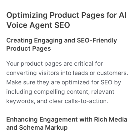
Optimizing Product Pages for AI
Voice Agent SEO
Creating Engaging and SEO-Friendly
Product Pages
Your product pages are critical for
converting visitors into leads or customers.
Make sure they are optimized for SEO by
including compelling content, relevant
keywords, and clear calls-to-action.
Enhancing Engagement with Rich Media
and Schema Markup