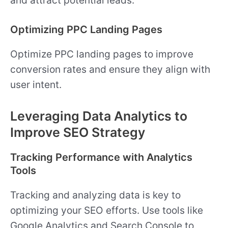
Optimizing PPC Landing Pages
Optimize PPC landing pages to improve
conversion rates and ensure they align with
user intent.
Leveraging Data Analytics to
Improve SEO Strategy
Tracking Performance with Analytics
Tools
Tracking and analyzing data is key to
optimizing your SEO efforts. Use tools like
Google Analytics and Search Console to