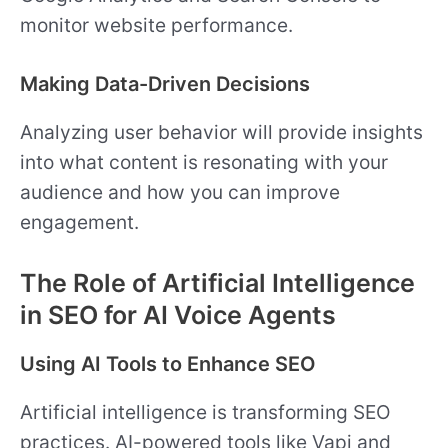
monitor website performance.
Making Data-Driven Decisions
Analyzing user behavior will provide insights
into what content is resonating with your
audience and how you can improve
engagement.
The Role of Artificial Intelligence
in SEO for AI Voice Agents
Using AI Tools to Enhance SEO
Artificial intelligence is transforming SEO
practices. AI-powered tools like Vapi and