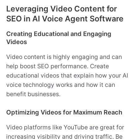
Leveraging Video Content for
SEO in AI Voice Agent Software
Creating Educational and Engaging
Videos
Video content is highly engaging and can
help boost SEO performance. Create
educational videos that explain how your AI
voice technology works and how it can
benefit businesses.
Optimizing Videos for Maximum Reach
Video platforms like YouTube are great for
increasing visibility and driving traffic. Be