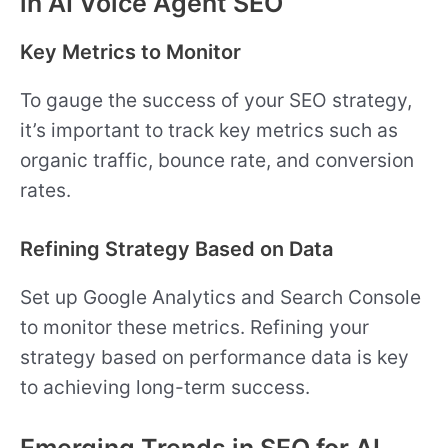
in AI Voice Agent SEO
Key Metrics to Monitor
To gauge the success of your SEO strategy,
it’s important to track key metrics such as
organic traffic, bounce rate, and conversion
rates.
Refining Strategy Based on Data
Set up Google Analytics and Search Console
to monitor these metrics. Refining your
strategy based on performance data is key
to achieving long-term success.