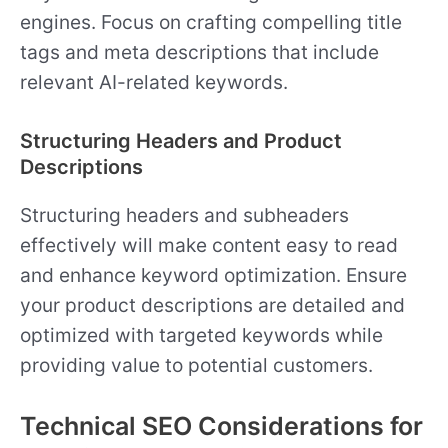
engines. Focus on crafting compelling title
tags and meta descriptions that include
relevant AI-related keywords.
Structuring Headers and Product
Descriptions
Structuring headers and subheaders
effectively will make content easy to read
and enhance keyword optimization. Ensure
your product descriptions are detailed and
optimized with targeted keywords while
providing value to potential customers.
Technical SEO Considerations for