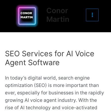
Main
Skip
Conor
to
Menu
Martin
content
SEO Services for AI Voice
Agent Software
In today’s digital world, search engine
optimization (SEO) is more important than
ever, especially for businesses in the rapidly
growing AI voice agent industry. With the
rise of AI technology and voice-activated