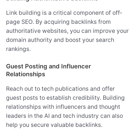
Link building is a critical component of off-
page SEO. By acquiring backlinks from
authoritative websites, you can improve your
domain authority and boost your search
rankings.
Guest Posting and Influencer
Relationships
Reach out to tech publications and offer
guest posts to establish credibility. Building
relationships with influencers and thought
leaders in the AI and tech industry can also
help you secure valuable backlinks.