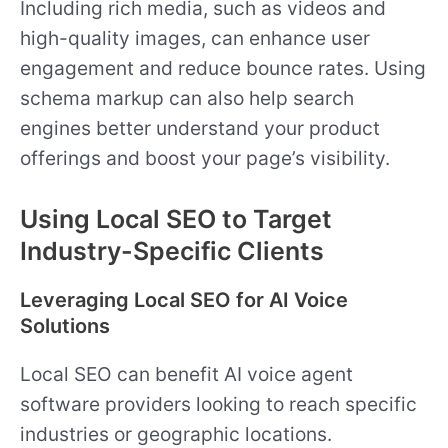
Including rich media, such as videos and
high-quality images, can enhance user
engagement and reduce bounce rates. Using
schema markup can also help search
engines better understand your product
offerings and boost your page’s visibility.
Using Local SEO to Target
Industry-Specific Clients
Leveraging Local SEO for AI Voice
Solutions
Local SEO can benefit AI voice agent
software providers looking to reach specific
industries or geographic locations.