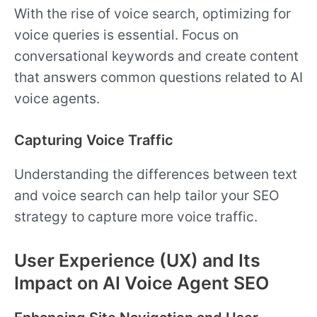
With the rise of voice search, optimizing for
voice queries is essential. Focus on
conversational keywords and create content
that answers common questions related to AI
voice agents.
Capturing Voice Traffic
Understanding the differences between text
and voice search can help tailor your SEO
strategy to capture more voice traffic.
User Experience (UX) and Its
Impact on AI Voice Agent SEO