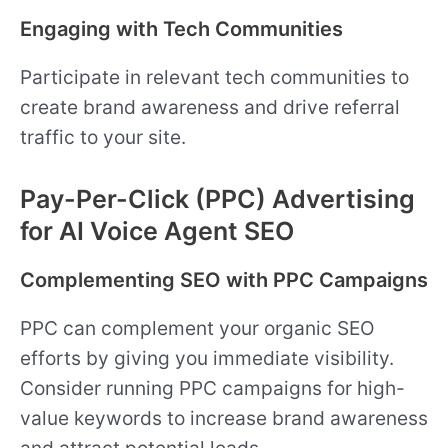
Engaging with Tech Communities
Participate in relevant tech communities to
create brand awareness and drive referral
traffic to your site.
Pay-Per-Click (PPC) Advertising
for AI Voice Agent SEO
Complementing SEO with PPC Campaigns
PPC can complement your organic SEO
efforts by giving you immediate visibility.
Consider running PPC campaigns for high-
value keywords to increase brand awareness
and attract potential leads.