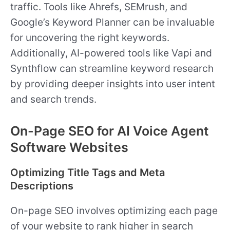
traffic. Tools like Ahrefs, SEMrush, and
Google’s Keyword Planner can be invaluable
for uncovering the right keywords.
Additionally, AI-powered tools like Vapi and
Synthflow can streamline keyword research
by providing deeper insights into user intent
and search trends.
On-Page SEO for AI Voice Agent
Software Websites
Optimizing Title Tags and Meta
Descriptions
On-page SEO involves optimizing each page
of your website to rank higher in search