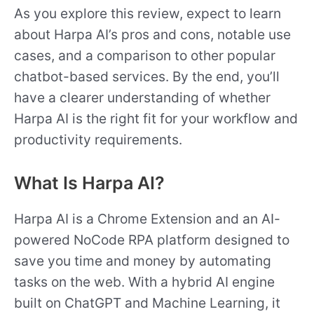
As you explore this review, expect to learn
about Harpa AI’s pros and cons, notable use
cases, and a comparison to other popular
chatbot-based services. By the end, you’ll
have a clearer understanding of whether
Harpa AI is the right fit for your workflow and
productivity requirements.
What Is Harpa AI?
Harpa AI is a Chrome Extension and an AI-
powered NoCode RPA platform designed to
save you time and money by automating
tasks on the web. With a hybrid AI engine
built on ChatGPT and Machine Learning, it