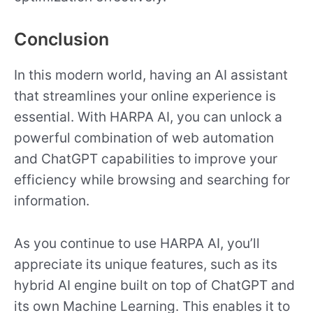
Conclusion
In this modern world, having an AI assistant
that streamlines your online experience is
essential. With HARPA AI, you can unlock a
powerful combination of web automation
and ChatGPT capabilities to improve your
efficiency while browsing and searching for
information.
As you continue to use HARPA AI, you’ll
appreciate its unique features, such as its
hybrid AI engine built on top of ChatGPT and
its own Machine Learning. This enables it to