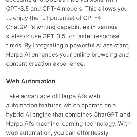
GPT-3.5 and GPT-4 models. This allows you
to enjoy the full potential of GPT-4
ChatGPT’s writing capabilities in various
styles or use GPT-3.5 for faster response
times. By integrating a powerful AI assistant,
Harpa AI enhances your online browsing and
content creation experience.
Web Automation
Take advantage of Harpa AI’s web
automation features which operate on a
hybrid AI engine that combines ChatGPT and
Harpa AI’s machine learning technology. With
web automation, you can effortlessly