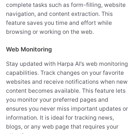
complete tasks such as form-filling, website
navigation, and content extraction. This
feature saves you time and effort while
browsing or working on the web.
Web Monitoring
Stay updated with Harpa AI’s web monitoring
capabilities. Track changes on your favorite
websites and receive notifications when new
content becomes available. This feature lets
you monitor your preferred pages and
ensures you never miss important updates or
information. It is ideal for tracking news,
blogs, or any web page that requires your