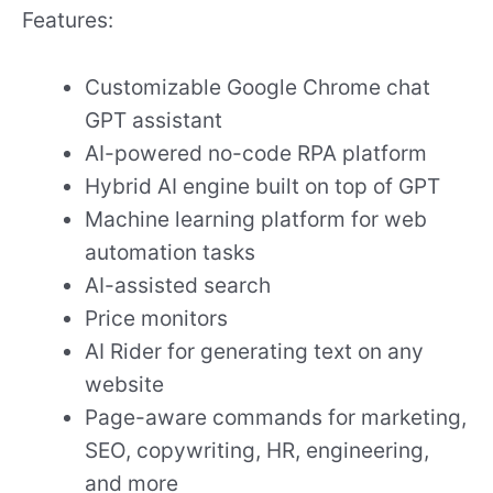
Features:
Customizable Google Chrome chat
GPT assistant
AI-powered no-code RPA platform
Hybrid AI engine built on top of GPT
Machine learning platform for web
automation tasks
AI-assisted search
Price monitors
AI Rider for generating text on any
website
Page-aware commands for marketing,
SEO, copywriting, HR, engineering,
and more