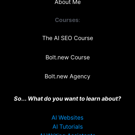
About Me
Courses
:
The AI SEO Course
Bolt.new Course
Bolt.new Agency
So... What do you want to learn about?
AI Websites
AI Tutorials