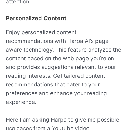
attention.
Personalized Content
Enjoy personalized content
recommendations with Harpa AI’s page-
aware technology. This feature analyzes the
content based on the web page you’re on
and provides suggestions relevant to your
reading interests. Get tailored content
recommendations that cater to your
preferences and enhance your reading
experience.
Here I am asking Harpa to give me possible
use cases from a Youtube video