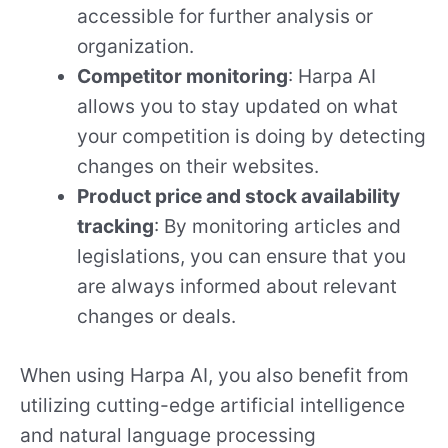
accessible for further analysis or
organization.
Competitor monitoring
: Harpa AI
allows you to stay updated on what
your competition is doing by detecting
changes on their websites.
Product price and stock availability
tracking
: By monitoring articles and
legislations, you can ensure that you
are always informed about relevant
changes or deals.
When using Harpa AI, you also benefit from
utilizing cutting-edge artificial intelligence
and natural language processing