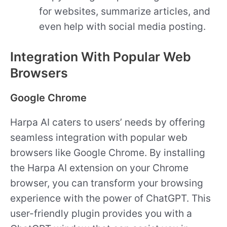
for websites, summarize articles, and
even help with social media posting.
Integration With Popular Web
Browsers
Google Chrome
Harpa AI caters to users’ needs by offering
seamless integration with popular web
browsers like Google Chrome. By installing
the Harpa AI extension on your Chrome
browser, you can transform your browsing
experience with the power of ChatGPT. This
user-friendly plugin provides you with a