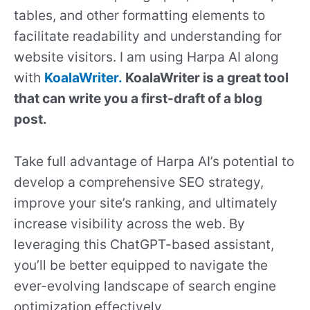
tables, and other formatting elements to
facilitate readability and understanding for
website visitors. I am using Harpa AI along
with
KoalaWriter.
KoalaWriter is a great tool
that can write you a first-draft of a blog
post.
Take full advantage of Harpa AI’s potential to
develop a comprehensive SEO strategy,
improve your site’s ranking, and ultimately
increase visibility across the web. By
leveraging this ChatGPT-based assistant,
you’ll be better equipped to navigate the
ever-evolving landscape of search engine
optimization effectively.