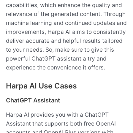
capabilities, which enhance the quality and
relevance of the generated content. Through
machine learning and continued updates and
improvements, Harpa AI aims to consistently
deliver accurate and helpful results tailored
to your needs. So, make sure to give this
powerful ChatGPT assistant a try and
experience the convenience it offers.
Harpa AI Use Cases
ChatGPT Assistant
Harpa AI provides you with a ChatGPT
Assistant that supports both free OpenAI
accounts and OpenAI Plus versions with