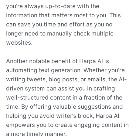
you’re always up-to-date with the
information that matters most to you. This
can save you time and effort as you no
longer need to manually check multiple
websites.
Another notable benefit of Harpa AI is
automating text generation. Whether you’re
writing tweets, blog posts, or emails, the AI-
driven system can assist you in crafting
well-structured content in a fraction of the
time. By offering valuable suggestions and
helping you avoid writer’s block, Harpa AI
empowers you to create engaging content in
a more timely manner.