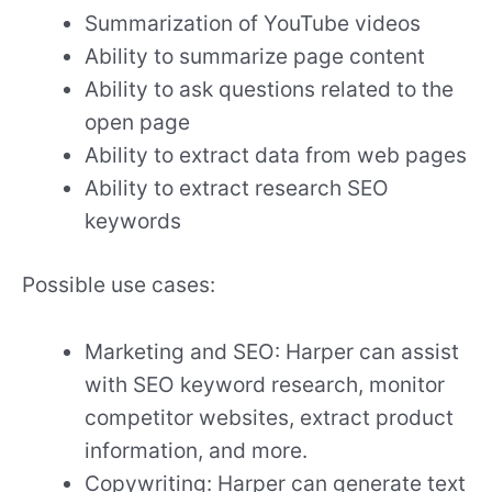
Summarization of YouTube videos
Ability to summarize page content
Ability to ask questions related to the
open page
Ability to extract data from web pages
Ability to extract research SEO
keywords
Possible use cases:
Marketing and SEO: Harper can assist
with SEO keyword research, monitor
competitor websites, extract product
information, and more.
Copywriting: Harper can generate text