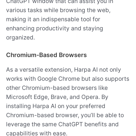
ChatGPT window that can assist you in
various tasks while browsing the web,
making it an indispensable tool for
enhancing productivity and staying
organized.
Chromium-Based Browsers
As a versatile extension, Harpa AI not only
works with Google Chrome but also supports
other Chromium-based browsers like
Microsoft Edge, Brave, and Opera. By
installing Harpa AI on your preferred
Chromium-based browser, you’ll be able to
leverage the same ChatGPT benefits and
capabilities with ease.