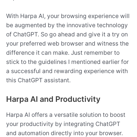
With Harpa AI, your browsing experience will
be augmented by the innovative technology
of ChatGPT. So go ahead and give it a try on
your preferred web browser and witness the
difference it can make. Just remember to
stick to the guidelines I mentioned earlier for
a successful and rewarding experience with
this ChatGPT assistant.
Harpa AI and Productivity
Harpa AI offers a versatile solution to boost
your productivity by integrating ChatGPT
and automation directly into your browser.