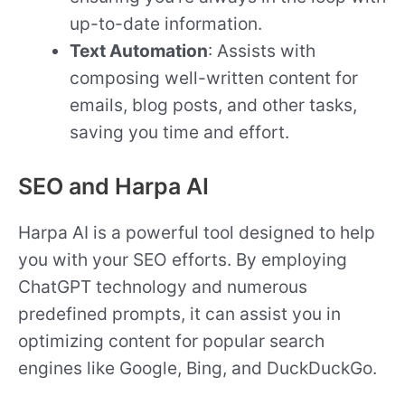
up-to-date information.
Text Automation
: Assists with
composing well-written content for
emails, blog posts, and other tasks,
saving you time and effort.
SEO and Harpa AI
Harpa AI is a powerful tool designed to help
you with your SEO efforts. By employing
ChatGPT technology and numerous
predefined prompts, it can assist you in
optimizing content for popular search
engines like Google, Bing, and DuckDuckGo.