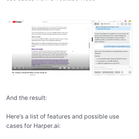
And the result:
Here’s a list of features and possible use
cases for Harper.ai: