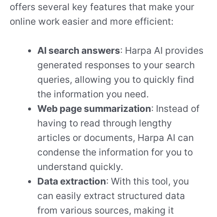
offers several key features that make your
online work easier and more efficient:
AI search answers
: Harpa AI provides
generated responses to your search
queries, allowing you to quickly find
the information you need.
Web page summarization
: Instead of
having to read through lengthy
articles or documents, Harpa AI can
condense the information for you to
understand quickly.
Data extraction
: With this tool, you
can easily extract structured data
from various sources, making it