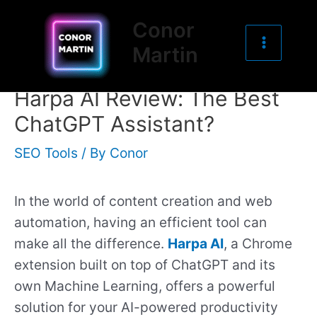
Main
Skip
Post
Conor
to
navigation
Menu
Martin
content
Harpa AI Review: The Best
ChatGPT Assistant?
SEO Tools
/ By
Conor
In the world of content creation and web
automation, having an efficient tool can
make all the difference.
Harpa AI
, a Chrome
extension built on top of ChatGPT and its
own Machine Learning, offers a powerful
solution for your AI-powered productivity