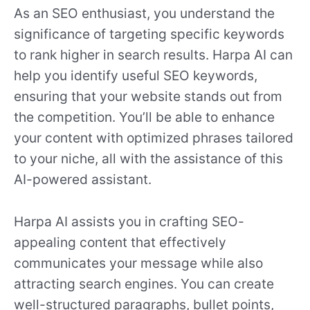
As an SEO enthusiast, you understand the
significance of targeting specific keywords
to rank higher in search results. Harpa AI can
help you identify useful SEO keywords,
ensuring that your website stands out from
the competition. You’ll be able to enhance
your content with optimized phrases tailored
to your niche, all with the assistance of this
AI-powered assistant.
Harpa AI assists you in crafting SEO-
appealing content that effectively
communicates your message while also
attracting search engines. You can create
well-structured paragraphs, bullet points,