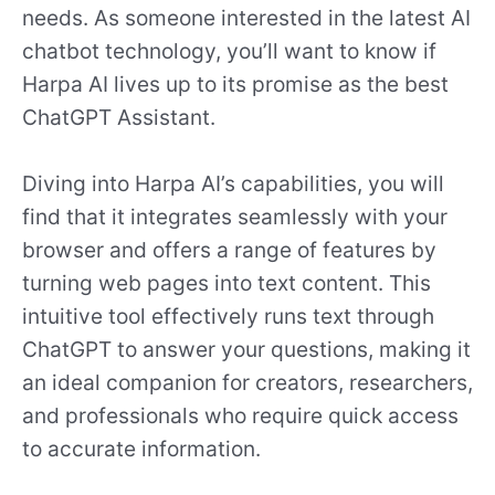
needs. As someone interested in the latest AI
chatbot technology, you’ll want to know if
Harpa AI lives up to its promise as the best
ChatGPT Assistant.
Diving into Harpa AI’s capabilities, you will
find that it integrates seamlessly with your
browser and offers a range of features by
turning web pages into text content. This
intuitive tool effectively runs text through
ChatGPT to answer your questions, making it
an ideal companion for creators, researchers,
and professionals who require quick access
to accurate information.