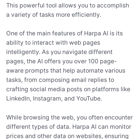
This powerful tool allows you to accomplish
a variety of tasks more efficiently.
One of the main features of Harpa AI is its
ability to interact with web pages
intelligently. As you navigate different
pages, the AI offers you over 100 page-
aware prompts that help automate various
tasks, from composing email replies to
crafting social media posts on platforms like
LinkedIn, Instagram, and YouTube.
While browsing the web, you often encounter
different types of data. Harpa AI can monitor
prices and other data on websites, ensuring