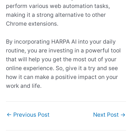
perform various web automation tasks,
making it a strong alternative to other
Chrome extensions.
By incorporating HARPA AI into your daily
routine, you are investing in a powerful tool
that will help you get the most out of your
online experience. So, give it a try and see
how it can make a positive impact on your
work and life.
←
Previous Post
Next Post
→