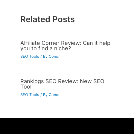
Related Posts
Affiliate Corner Review: Can it help
you to find a niche?
SEO Tools
/ By
Conor
Ranklogs SEO Review: New SEO
Tool
SEO Tools
/ By
Conor