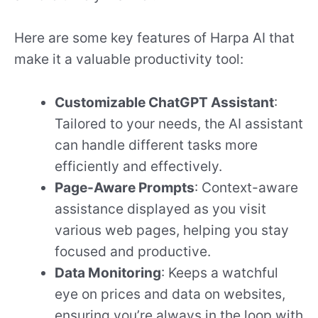
Here are some key features of Harpa AI that
make it a valuable productivity tool:
Customizable ChatGPT Assistant
:
Tailored to your needs, the AI assistant
can handle different tasks more
efficiently and effectively.
Page-Aware Prompts
: Context-aware
assistance displayed as you visit
various web pages, helping you stay
focused and productive.
Data Monitoring
: Keeps a watchful
eye on prices and data on websites,
ensuring you’re always in the loop with