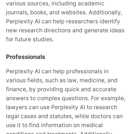
various sources, including academic
journals, books, and websites. Additionally,
Perplexity AI can help researchers identify
new research directions and generate ideas
for future studies.
Professionals
Perplexity AI can help professionals in
various fields, such as law, medicine, and
finance, by providing quick and accurate
answers to complex questions. For example,
lawyers can use Perplexity AI to research
legal cases and statutes, while doctors can
use it to find information on medical