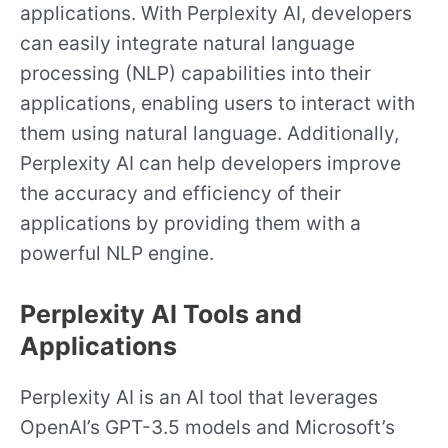
applications. With Perplexity AI, developers
can easily integrate natural language
processing (NLP) capabilities into their
applications, enabling users to interact with
them using natural language. Additionally,
Perplexity AI can help developers improve
the accuracy and efficiency of their
applications by providing them with a
powerful NLP engine.
Perplexity AI Tools and
Applications
Perplexity AI is an AI tool that leverages
OpenAI’s GPT-3.5 models and Microsoft’s