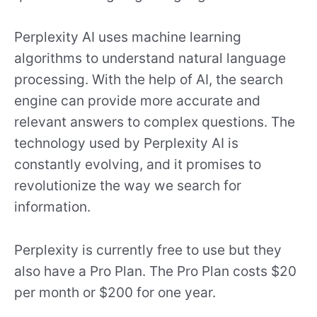
Perplexity AI uses machine learning
algorithms to understand natural language
processing. With the help of AI, the search
engine can provide more accurate and
relevant answers to complex questions. The
technology used by Perplexity AI is
constantly evolving, and it promises to
revolutionize the way we search for
information.
Perplexity is currently free to use but they
also have a Pro Plan. The Pro Plan costs $20
per month or $200 for one year.