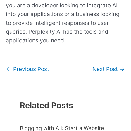
you are a developer looking to integrate AI
into your applications or a business looking
to provide intelligent responses to user
queries, Perplexity AI has the tools and
applications you need.
←
Previous Post
Next Post
→
Related Posts
Blogging with A.I: Start a Website