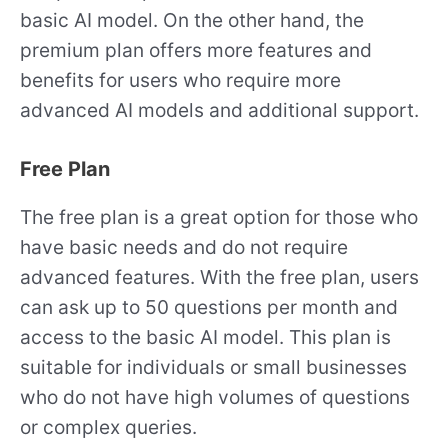
basic AI model. On the other hand, the
premium plan offers more features and
benefits for users who require more
advanced AI models and additional support.
Free Plan
The free plan is a great option for those who
have basic needs and do not require
advanced features. With the free plan, users
can ask up to 50 questions per month and
access to the basic AI model. This plan is
suitable for individuals or small businesses
who do not have high volumes of questions
or complex queries.