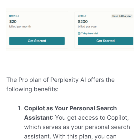
The Pro plan of Perplexity AI offers the
following benefits:
Copilot as Your Personal Search
Assistant
: You get access to Copilot,
which serves as your personal search
assistant. With this plan, you can