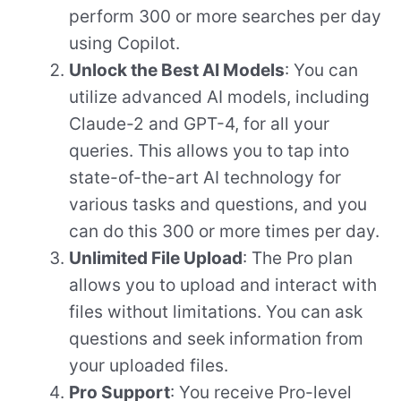
perform 300 or more searches per day
using Copilot.
Unlock the Best AI Models
: You can
utilize advanced AI models, including
Claude-2 and GPT-4, for all your
queries. This allows you to tap into
state-of-the-art AI technology for
various tasks and questions, and you
can do this 300 or more times per day.
Unlimited File Upload
: The Pro plan
allows you to upload and interact with
files without limitations. You can ask
questions and seek information from
your uploaded files.
Pro Support
: You receive Pro-level