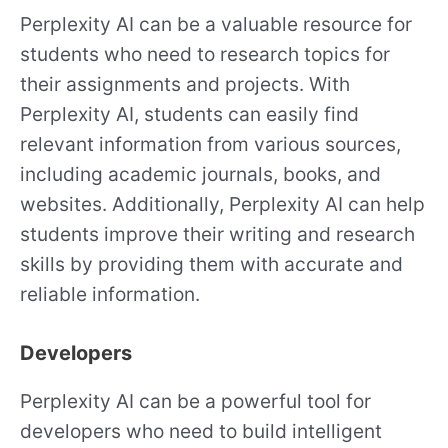
Perplexity AI can be a valuable resource for
students who need to research topics for
their assignments and projects. With
Perplexity AI, students can easily find
relevant information from various sources,
including academic journals, books, and
websites. Additionally, Perplexity AI can help
students improve their writing and research
skills by providing them with accurate and
reliable information.
Developers
Perplexity AI can be a powerful tool for
developers who need to build intelligent