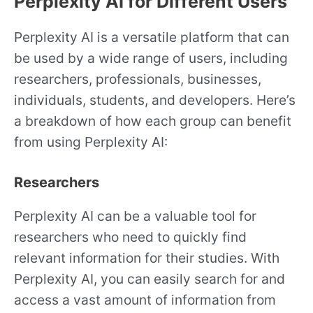
Perplexity AI for Different Users
Perplexity AI is a versatile platform that can
be used by a wide range of users, including
researchers, professionals, businesses,
individuals, students, and developers. Here’s
a breakdown of how each group can benefit
from using Perplexity AI:
Researchers
Perplexity AI can be a valuable tool for
researchers who need to quickly find
relevant information for their studies. With
Perplexity AI, you can easily search for and
access a vast amount of information from