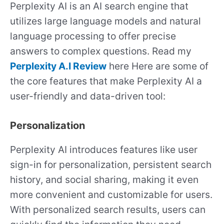
Perplexity AI is an AI search engine that
utilizes large language models and natural
language processing to offer precise
answers to complex questions. Read my
Perplexity A.I Review
here Here are some of
the core features that make Perplexity AI a
user-friendly and data-driven tool:
Personalization
Perplexity AI introduces features like user
sign-in for personalization, persistent search
history, and social sharing, making it even
more convenient and customizable for users.
With personalized search results, users can