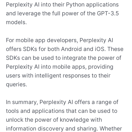
Perplexity AI into their Python applications
and leverage the full power of the GPT-3.5
models.
For mobile app developers, Perplexity AI
offers SDKs for both Android and iOS. These
SDKs can be used to integrate the power of
Perplexity AI into mobile apps, providing
users with intelligent responses to their
queries.
In summary, Perplexity AI offers a range of
tools and applications that can be used to
unlock the power of knowledge with
information discovery and sharing. Whether