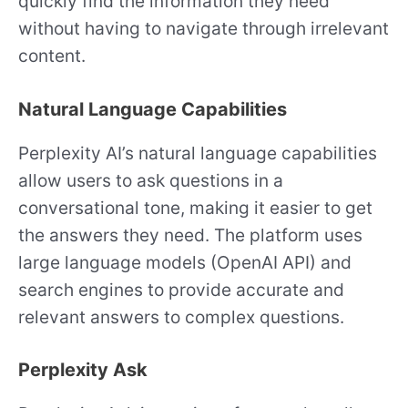
quickly find the information they need
without having to navigate through irrelevant
content.
Natural Language Capabilities
Perplexity AI’s natural language capabilities
allow users to ask questions in a
conversational tone, making it easier to get
the answers they need. The platform uses
large language models (OpenAI API) and
search engines to provide accurate and
relevant answers to complex questions.
Perplexity Ask