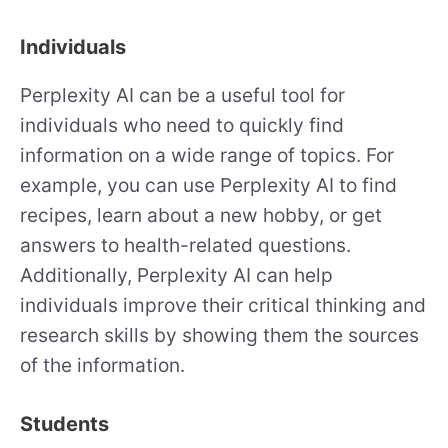
Individuals
Perplexity AI can be a useful tool for
individuals who need to quickly find
information on a wide range of topics. For
example, you can use Perplexity AI to find
recipes, learn about a new hobby, or get
answers to health-related questions.
Additionally, Perplexity AI can help
individuals improve their critical thinking and
research skills by showing them the sources
of the information.
Students