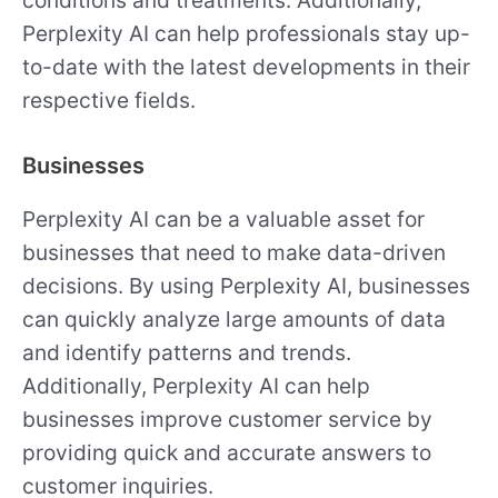
conditions and treatments. Additionally,
Perplexity AI can help professionals stay up-
to-date with the latest developments in their
respective fields.
Businesses
Perplexity AI can be a valuable asset for
businesses that need to make data-driven
decisions. By using Perplexity AI, businesses
can quickly analyze large amounts of data
and identify patterns and trends.
Additionally, Perplexity AI can help
businesses improve customer service by
providing quick and accurate answers to
customer inquiries.