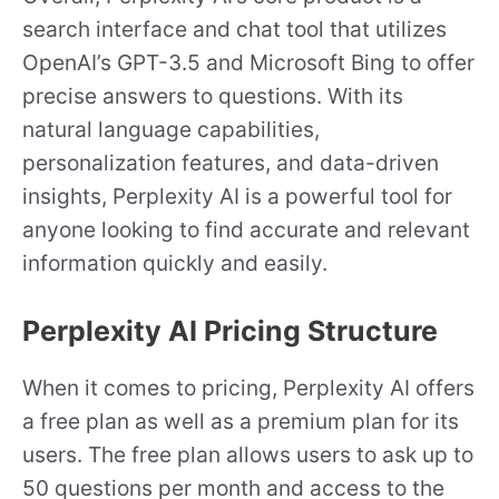
search interface and chat tool that utilizes
OpenAI’s GPT-3.5 and Microsoft Bing to offer
precise answers to questions. With its
natural language capabilities,
personalization features, and data-driven
insights, Perplexity AI is a powerful tool for
anyone looking to find accurate and relevant
information quickly and easily.
Perplexity AI Pricing Structure
When it comes to pricing, Perplexity AI offers
a free plan as well as a premium plan for its
users. The free plan allows users to ask up to
50 questions per month and access to the