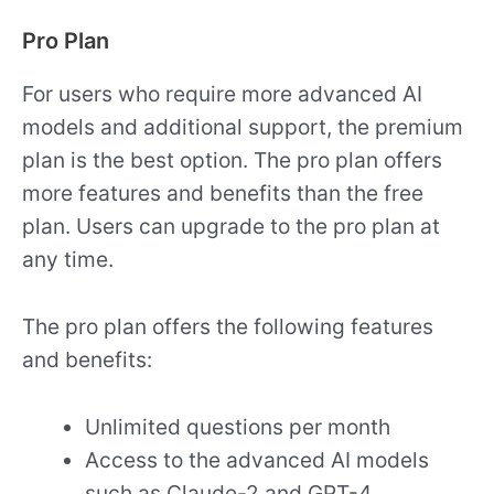
Pro Plan
For users who require more advanced AI
models and additional support, the premium
plan is the best option. The pro plan offers
more features and benefits than the free
plan. Users can upgrade to the pro plan at
any time.
The pro plan offers the following features
and benefits:
Unlimited questions per month
Access to the advanced AI models
such as Claude-2 and GPT-4