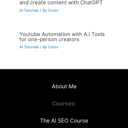
and create content with ChatGPT
AI Tutorials
/ By
Conor
Youtube Automation with A.I Tools
for one-person creators
AI Tutorials
/ By
Conor
About Me
Courses
:
The AI SEO Course