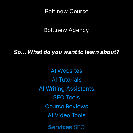
Bolt.new Course
Bolt.new Agency
So... What do you want to learn about?
AI Websites
AI Tutorials
AI Writing Assistants
SEO Tools
Course Reviews
AI Video Tools
Services
SEO