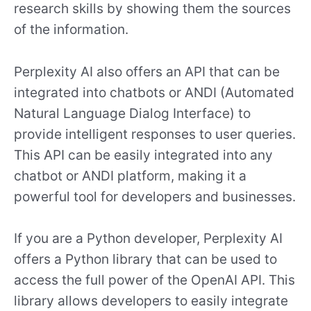
research skills by showing them the sources
of the information.
Perplexity AI also offers an API that can be
integrated into chatbots or ANDI (Automated
Natural Language Dialog Interface) to
provide intelligent responses to user queries.
This API can be easily integrated into any
chatbot or ANDI platform, making it a
powerful tool for developers and businesses.
If you are a Python developer, Perplexity AI
offers a Python library that can be used to
access the full power of the OpenAI API. This
library allows developers to easily integrate