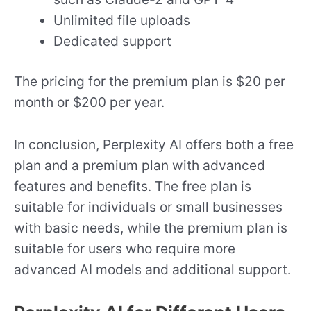
Unlimited file uploads
Dedicated support
The pricing for the premium plan is $20 per
month or $200 per year.
In conclusion, Perplexity AI offers both a free
plan and a premium plan with advanced
features and benefits. The free plan is
suitable for individuals or small businesses
with basic needs, while the premium plan is
suitable for users who require more
advanced AI models and additional support.