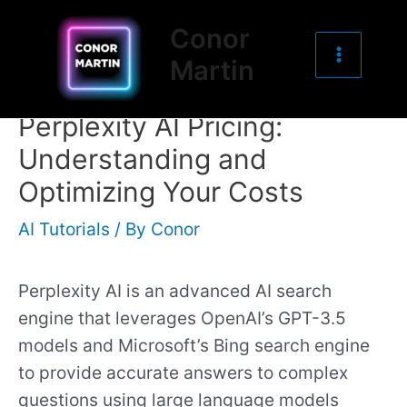
Main
Skip
Post
Conor
to
navigation
Menu
Martin
content
Perplexity AI Pricing:
Understanding and
Optimizing Your Costs
AI Tutorials
/ By
Conor
Perplexity AI is an advanced AI search
engine that leverages OpenAI’s GPT-3.5
models and Microsoft’s Bing search engine
to provide accurate answers to complex
questions using large language models