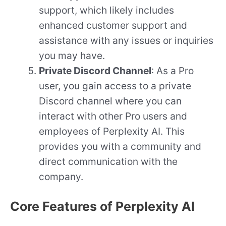
support, which likely includes
enhanced customer support and
assistance with any issues or inquiries
you may have.
Private Discord Channel
: As a Pro
user, you gain access to a private
Discord channel where you can
interact with other Pro users and
employees of Perplexity AI. This
provides you with a community and
direct communication with the
company.
Core Features of Perplexity AI