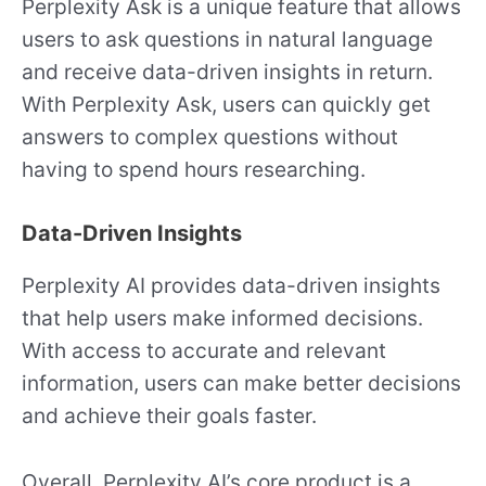
Perplexity Ask is a unique feature that allows
users to ask questions in natural language
and receive data-driven insights in return.
With Perplexity Ask, users can quickly get
answers to complex questions without
having to spend hours researching.
Data-Driven Insights
Perplexity AI provides data-driven insights
that help users make informed decisions.
With access to accurate and relevant
information, users can make better decisions
and achieve their goals faster.
Overall, Perplexity AI’s core product is a