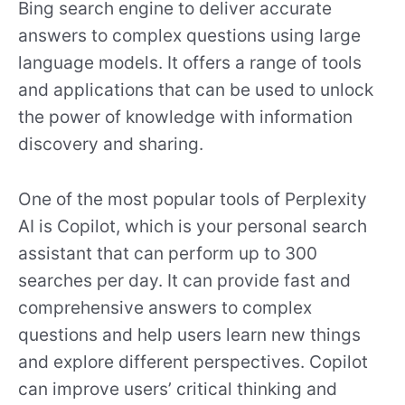
Bing search engine to deliver accurate
answers to complex questions using large
language models. It offers a range of tools
and applications that can be used to unlock
the power of knowledge with information
discovery and sharing.
One of the most popular tools of Perplexity
AI is Copilot, which is your personal search
assistant that can perform up to 300
searches per day. It can provide fast and
comprehensive answers to complex
questions and help users learn new things
and explore different perspectives. Copilot
can improve users’ critical thinking and