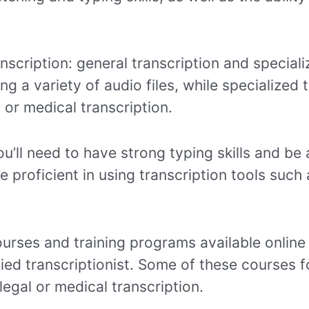
nscription: general transcription and speciali
ing a variety of audio files, while specialized
l or medical transcription.
u’ll need to have strong typing skills and be 
be proficient in using transcription tools such
urses and training programs available online
fied transcriptionist. Some of these courses f
 legal or medical transcription.