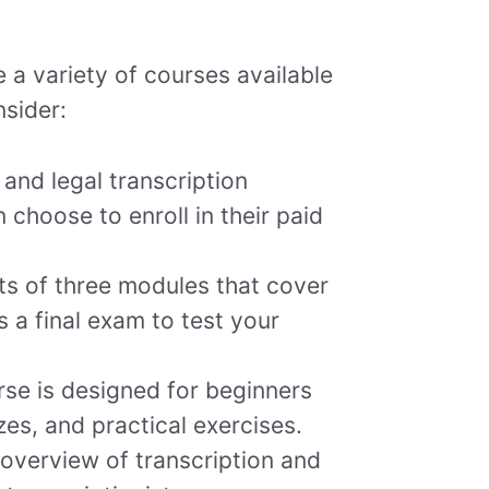
re a variety of courses available
nsider:
and legal transcription
 choose to enroll in their paid
ts of three modules that cover
s a final exam to test your
se is designed for beginners
zes, and practical exercises.
overview of transcription and