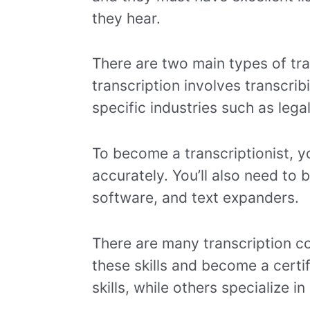
they hear.
There are two main types of tra
transcription involves transcrib
specific industries such as lega
To become a transcriptionist, yo
accurately. You’ll also need to 
software, and text expanders.
There are many transcription co
these skills and become a certi
skills, while others specialize in