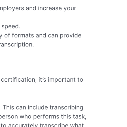
 employers and increase your
d speed.
ety of formats and can provide
ranscription.
certification, it’s important to
. This can include transcribing
 person who performs this task,
y to accurately transcribe what