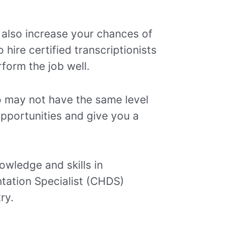
 also increase your chances of
hire certified transcriptionists
form the job well.
ho may not have the same level
opportunities and give you a
nowledge and skills in
ntation Specialist (CHDS)
ry.