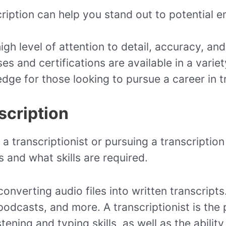
scription can help you stand out to potential
igh level of attention to detail, accuracy, an
ses and certifications are available in a vari
edge for those looking to pursue a career in t
scription
a transcriptionist or pursuing a transcription 
 and what skills are required.
converting audio files into written transcripts
 podcasts, and more. A transcriptionist is the
tening and typing skills, as well as the abilit