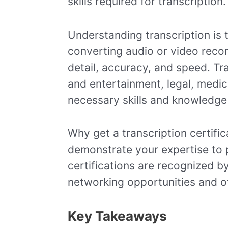
skills required for transcription.
Understanding transcription is t
converting audio or video recordi
detail, accuracy, and speed. Tra
and entertainment, legal, medic
necessary skills and knowledge t
Why get a transcription certific
demonstrate your expertise to p
certifications are recognized b
networking opportunities and ot
Key Takeaways