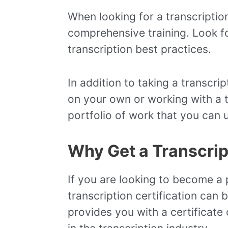
When looking for a transcription
comprehensive training. Look for
transcription best practices.
In addition to taking a transcri
on your own or working with a t
portfolio of work that you can u
Why Get a Transcript
If you are looking to become a p
transcription certification can 
provides you with a certificat