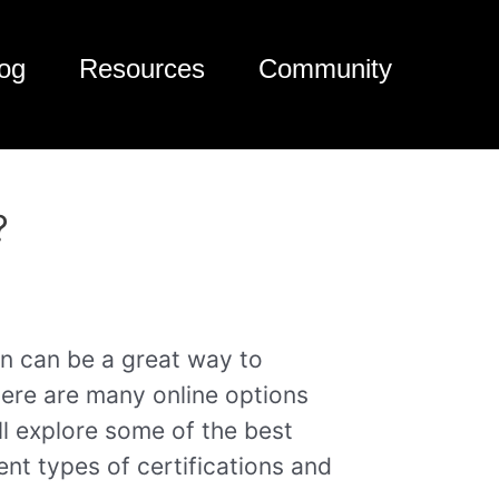
og
Resources
Community
?
ion can be a great way to
here are many online options
e’ll explore some of the best
rent types of certifications and