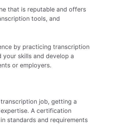
ne that is reputable and offers
anscription tools, and
ience by practicing transcription
 your skills and develop a
ients or employers.
transcription job, getting a
expertise. A certification
ain standards and requirements