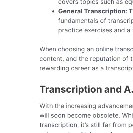
covers topics such as equ
General Transcription: 
fundamentals of transcrip
practice exercises and a 
When choosing an online transcr
content, and the reputation of t
rewarding career as a transcript
Transcription and A.
With the increasing advancements
will soon become obsolete. Whil
transcription, it’s still far fro