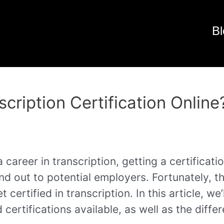
Bl
cription Certification Online
a career in transcription, getting a certificat
nd out to potential employers. Fortunately, t
t certified in transcription. In this article, w
 certifications available, as well as the diffe