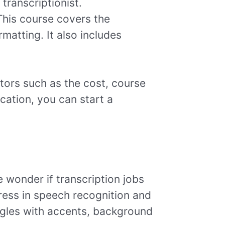
transcriptionist.
his course covers the
matting. It also includes
ctors such as the cost, course
ication, you can start a
e wonder if transcription jobs
gress in speech recognition and
ruggles with accents, background