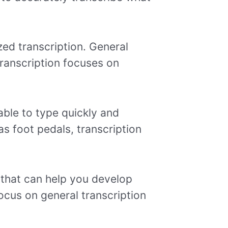
zed transcription. General
 transcription focuses on
able to type quickly and
 as foot pedals, transcription
 that can help you develop
ocus on general transcription