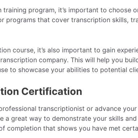
 training program, it’s important to choose o
 programs that cover transcription skills, tr
ption course, it’s also important to gain exper
ranscription company. This will help you build
se to showcase your abilities to potential cl
ion Certification
rofessional transcriptionist or advance your 
be a great way to demonstrate your skills and 
e of completion that shows you have met cert