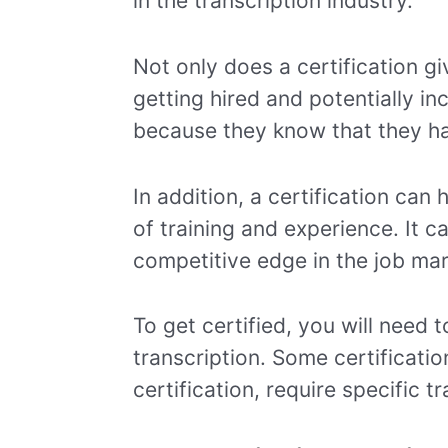
in the transcription industry.
Not only does a certification g
getting hired and potentially in
because they know that they ha
In addition, a certification ca
of training and experience. It 
competitive edge in the job mar
To get certified, you will need 
transcription. Some certificati
certification, require specific t