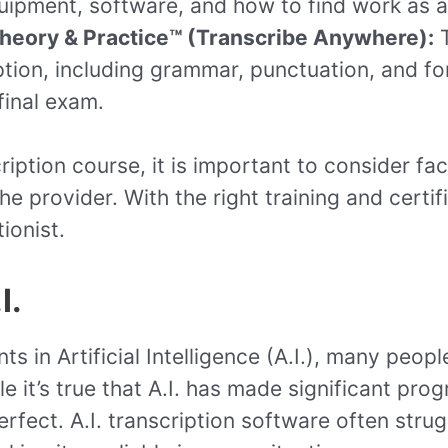
ipment, software, and how to find work as a 
Theory & Practice™ (Transcribe Anywhere):
T
tion, including grammar, punctuation, and for
final exam.
iption course, it is important to consider fa
he provider. With the right training and certif
ionist.
I.
 in Artificial Intelligence (A.I.), many peopl
e it’s true that A.I. has made significant pro
m perfect. A.I. transcription software often st