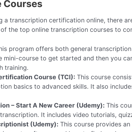
e Courses
g a transcription certification online, there a
f the top online transcription courses to co
is program offers both general transcription 
e mini-course to get started and then you can
 training.
rtification Course (TCI):
This course consis
ion basics to advanced skills. It also include
ion – Start A New Career (Udemy):
This cour
ranscription. It includes video tutorials, quiz
riptionist (Udemy):
This course provides an 