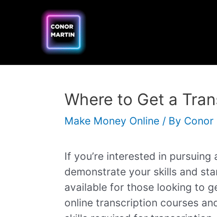
Skip
Post
to
navigation
content
Where to Get a Trans
Make Money Online
/ By
Conor
If you’re interested in pursuing 
demonstrate your skills and sta
available for those looking to ge
online transcription courses and