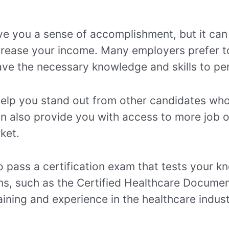
ive you a sense of accomplishment, but it can
crease your income. Many employers prefer to 
ve the necessary knowledge and skills to per
n help you stand out from other candidates w
can also provide you with access to more job 
ket.
to pass a certification exam that tests your k
ons, such as the Certified Healthcare Docume
raining and experience in the healthcare indust