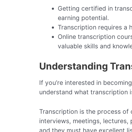
Getting certified in tran
earning potential.
Transcription requires a h
Online transcription cour
valuable skills and knowl
Understanding Tran
If you’re interested in becoming 
understand what transcription is
Transcription is the process of 
interviews, meetings, lectures,
and they must have excellent lis