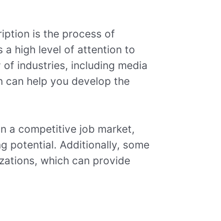
ription is the process of
s a high level of attention to
 of industries, including media
on can help you develop the
in a competitive job market,
g potential. Additionally, some
izations, which can provide