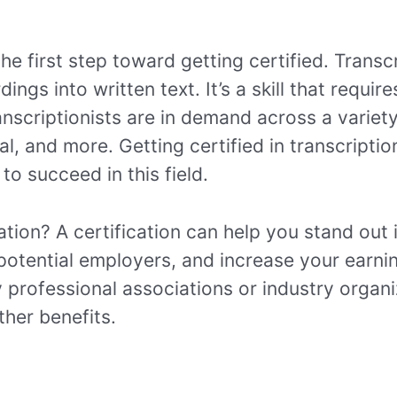
he first step toward getting certified. Transc
ngs into written text. It’s a skill that require
nscriptionists are in demand across a variety
al, and more. Getting certified in transcripti
o succeed in this field.
ation? A certification can help you stand out 
otential employers, and increase your earnin
y professional associations or industry organ
her benefits.