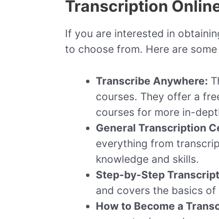
Transcription Onlin
If you are interested in obtainin
to choose from. Here are some o
Transcribe Anywhere:
Th
courses. They offer a fre
courses for more in-depth
General Transcription Ce
everything from transcript
knowledge and skills.
Step-by-Step Transcript
and covers the basics of t
How to Become a Transc