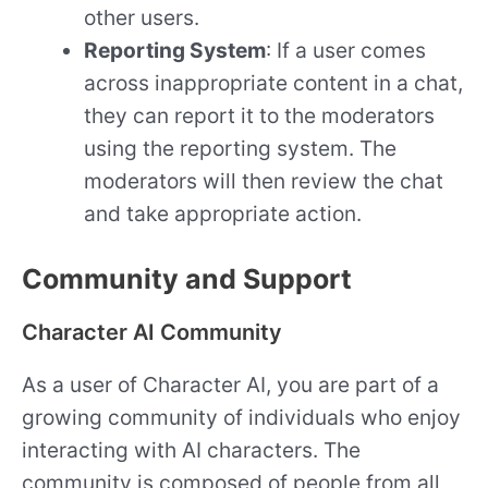
other users.
Reporting System
: If a user comes
across inappropriate content in a chat,
they can report it to the moderators
using the reporting system. The
moderators will then review the chat
and take appropriate action.
Community and Support
Character AI Community
As a user of Character AI, you are part of a
growing community of individuals who enjoy
interacting with AI characters. The
community is composed of people from all