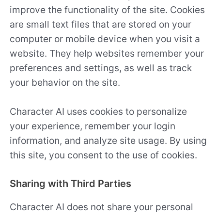
improve the functionality of the site. Cookies
are small text files that are stored on your
computer or mobile device when you visit a
website. They help websites remember your
preferences and settings, as well as track
your behavior on the site.
Character AI uses cookies to personalize
your experience, remember your login
information, and analyze site usage. By using
this site, you consent to the use of cookies.
Sharing with Third Parties
Character AI does not share your personal