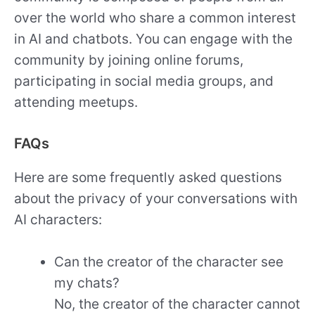
over the world who share a common interest
in AI and chatbots. You can engage with the
community by joining online forums,
participating in social media groups, and
attending meetups.
FAQs
Here are some frequently asked questions
about the privacy of your conversations with
AI characters:
Can the creator of the character see
my chats?
No, the creator of the character cannot