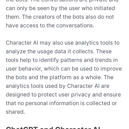
can only be seen by the user who initiated
them. The creators of the bots also do not
have access to the conversations.
Character AI may also use analytics tools to
analyze the usage data it collects. These
tools help to identify patterns and trends in
user behavior, which can be used to improve
the bots and the platform as a whole. The
analytics tools used by Character AI are
designed to protect user privacy and ensure
that no personal information is collected or
shared.