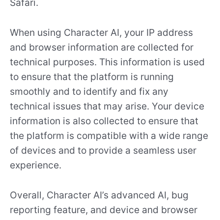
Safari.
When using Character AI, your IP address
and browser information are collected for
technical purposes. This information is used
to ensure that the platform is running
smoothly and to identify and fix any
technical issues that may arise. Your device
information is also collected to ensure that
the platform is compatible with a wide range
of devices and to provide a seamless user
experience.
Overall, Character AI’s advanced AI, bug
reporting feature, and device and browser