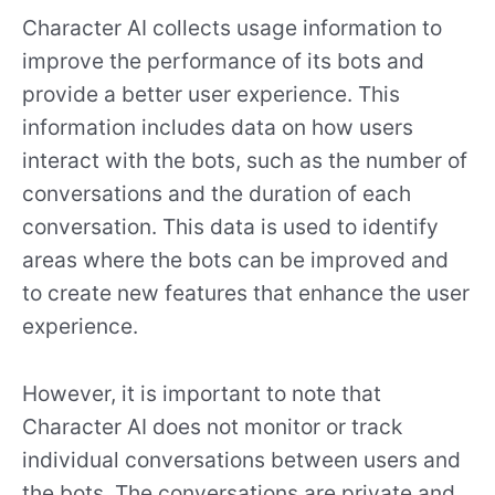
Character AI collects usage information to
improve the performance of its bots and
provide a better user experience. This
information includes data on how users
interact with the bots, such as the number of
conversations and the duration of each
conversation. This data is used to identify
areas where the bots can be improved and
to create new features that enhance the user
experience.
However, it is important to note that
Character AI does not monitor or track
individual conversations between users and
the bots. The conversations are private and