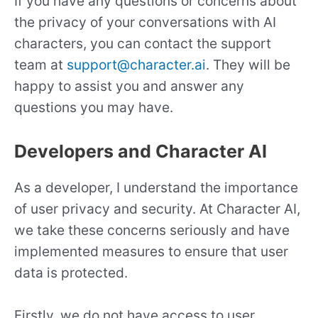
If you have any questions or concerns about
the privacy of your conversations with AI
characters, you can contact the support
team at
support@character.ai
. They will be
happy to assist you and answer any
questions you may have.
Developers and Character AI
As a developer, I understand the importance
of user privacy and security. At Character AI,
we take these concerns seriously and have
implemented measures to ensure that user
data is protected.
Firstly, we do not have access to user