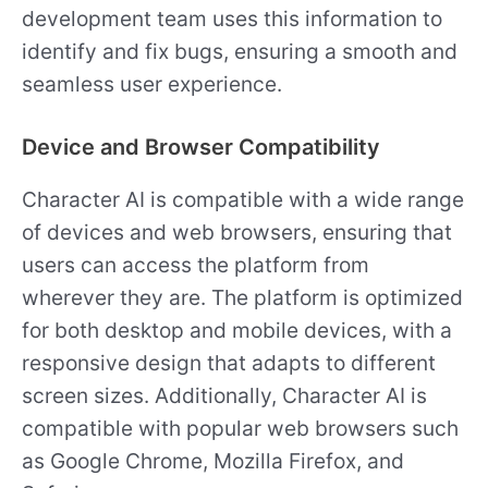
development team uses this information to
identify and fix bugs, ensuring a smooth and
seamless user experience.
Device and Browser Compatibility
Character AI is compatible with a wide range
of devices and web browsers, ensuring that
users can access the platform from
wherever they are. The platform is optimized
for both desktop and mobile devices, with a
responsive design that adapts to different
screen sizes. Additionally, Character AI is
compatible with popular web browsers such
as Google Chrome, Mozilla Firefox, and