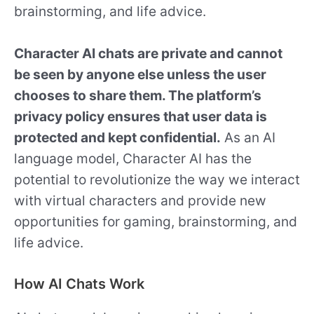
brainstorming, and life advice.
Character AI chats are private and cannot
be seen by anyone else unless the user
chooses to share them. The platform’s
privacy policy ensures that user data is
protected and kept confidential.
As an AI
language model, Character AI has the
potential to revolutionize the way we interact
with virtual characters and provide new
opportunities for gaming, brainstorming, and
life advice.
How AI Chats Work