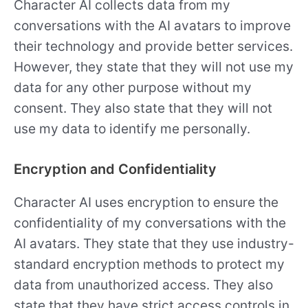
Character AI collects data from my
conversations with the AI avatars to improve
their technology and provide better services.
However, they state that they will not use my
data for any other purpose without my
consent. They also state that they will not
use my data to identify me personally.
Encryption and Confidentiality
Character AI uses encryption to ensure the
confidentiality of my conversations with the
AI avatars. They state that they use industry-
standard encryption methods to protect my
data from unauthorized access. They also
state that they have strict access controls in