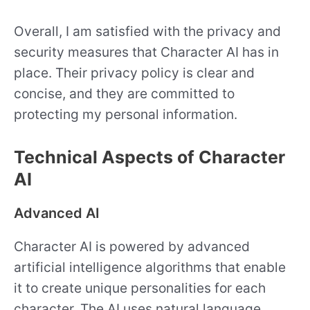
Overall, I am satisfied with the privacy and
security measures that Character AI has in
place. Their privacy policy is clear and
concise, and they are committed to
protecting my personal information.
Technical Aspects of Character
AI
Advanced AI
Character AI is powered by advanced
artificial intelligence algorithms that enable
it to create unique personalities for each
character. The AI uses natural language