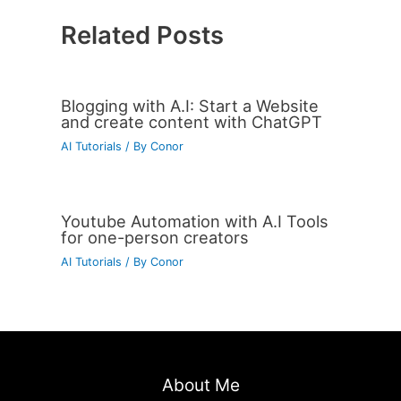
Related Posts
Blogging with A.I: Start a Website
and create content with ChatGPT
AI Tutorials
/ By
Conor
Youtube Automation with A.I Tools
for one-person creators
AI Tutorials
/ By
Conor
About Me