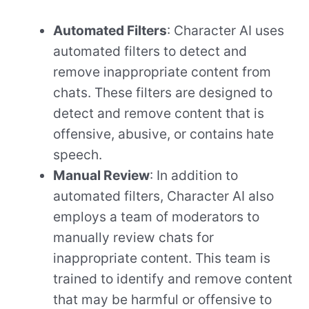
Automated Filters
: Character AI uses
automated filters to detect and
remove inappropriate content from
chats. These filters are designed to
detect and remove content that is
offensive, abusive, or contains hate
speech.
Manual Review
: In addition to
automated filters, Character AI also
employs a team of moderators to
manually review chats for
inappropriate content. This team is
trained to identify and remove content
that may be harmful or offensive to