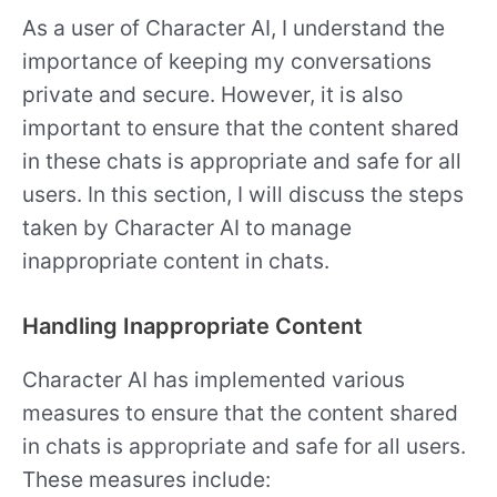
As a user of Character AI, I understand the
importance of keeping my conversations
private and secure. However, it is also
important to ensure that the content shared
in these chats is appropriate and safe for all
users. In this section, I will discuss the steps
taken by Character AI to manage
inappropriate content in chats.
Handling Inappropriate Content
Character AI has implemented various
measures to ensure that the content shared
in chats is appropriate and safe for all users.
These measures include: