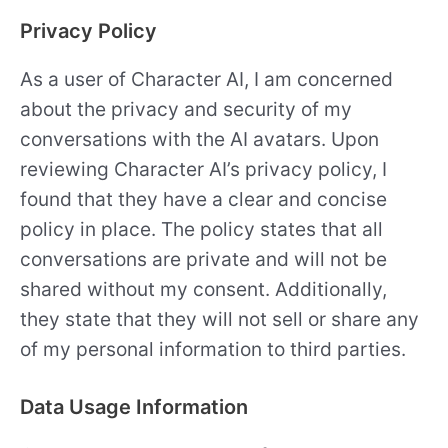
Privacy Policy
As a user of Character AI, I am concerned
about the privacy and security of my
conversations with the AI avatars. Upon
reviewing Character AI’s privacy policy, I
found that they have a clear and concise
policy in place. The policy states that all
conversations are private and will not be
shared without my consent. Additionally,
they state that they will not sell or share any
of my personal information to third parties.
Data Usage Information