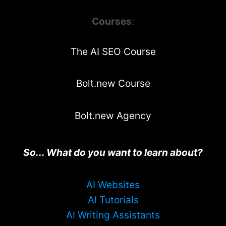
Courses
:
The AI SEO Course
Bolt.new Course
Bolt.new Agency
So... What do you want to learn about?
AI Websites
AI Tutorials
AI Writing Assistants