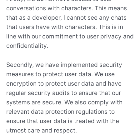
conversations with characters. This means
that as a developer, I cannot see any chats
that users have with characters. This is in
line with our commitment to user privacy and
confidentiality.
Secondly, we have implemented security
measures to protect user data. We use
encryption to protect user data and have
regular security audits to ensure that our
systems are secure. We also comply with
relevant data protection regulations to
ensure that user data is treated with the
utmost care and respect.