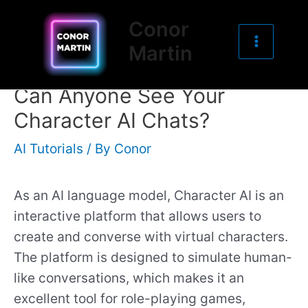
Main
Skip
Post
Conor
to
navigation
Menu
Martin
content
Can Anyone See Your
Character AI Chats?
AI Tutorials
/ By
Conor
As an AI language model, Character AI is an
interactive platform that allows users to
create and converse with virtual characters.
The platform is designed to simulate human-
like conversations, which makes it an
excellent tool for role-playing games,