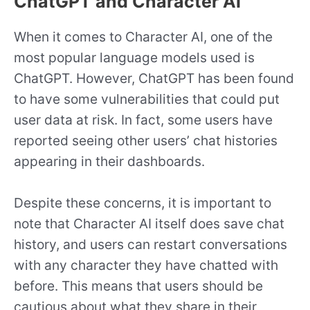
ChatGPT and Character AI
When it comes to Character AI, one of the
most popular language models used is
ChatGPT. However, ChatGPT has been found
to have some vulnerabilities that could put
user data at risk. In fact, some users have
reported seeing other users’ chat histories
appearing in their dashboards.
Despite these concerns, it is important to
note that Character AI itself does save chat
history, and users can restart conversations
with any character they have chatted with
before. This means that users should be
cautious about what they share in their