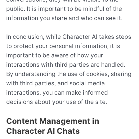
public. It is important to be mindful of the
information you share and who can see it.
In conclusion, while Character AI takes steps
to protect your personal information, it is
important to be aware of how your
interactions with third parties are handled.
By understanding the use of cookies, sharing
with third parties, and social media
interactions, you can make informed
decisions about your use of the site.
Content Management in
Character AI Chats