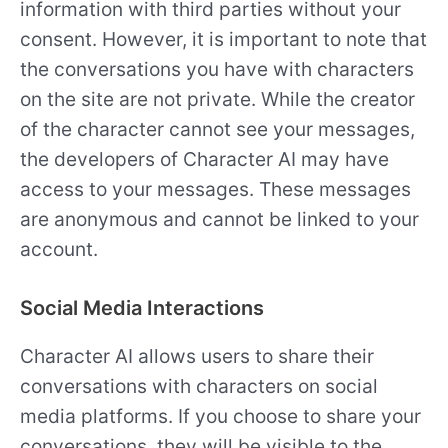
information with third parties without your
consent. However, it is important to note that
the conversations you have with characters
on the site are not private. While the creator
of the character cannot see your messages,
the developers of Character AI may have
access to your messages. These messages
are anonymous and cannot be linked to your
account.
Social Media Interactions
Character AI allows users to share their
conversations with characters on social
media platforms. If you choose to share your
conversations, they will be visible to the