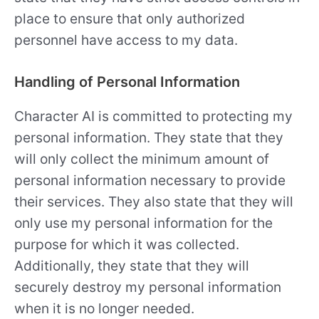
place to ensure that only authorized
personnel have access to my data.
Handling of Personal Information
Character AI is committed to protecting my
personal information. They state that they
will only collect the minimum amount of
personal information necessary to provide
their services. They also state that they will
only use my personal information for the
purpose for which it was collected.
Additionally, they state that they will
securely destroy my personal information
when it is no longer needed.