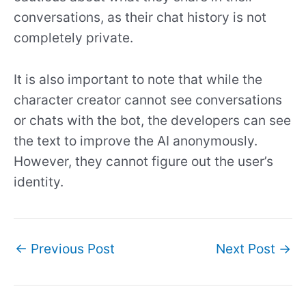
conversations, as their chat history is not
completely private.
It is also important to note that while the
character creator cannot see conversations
or chats with the bot, the developers can see
the text to improve the AI anonymously.
However, they cannot figure out the user’s
identity.
←
Previous Post
Next Post
→