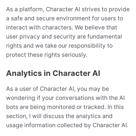
As a platform, Character AI strives to provide
a safe and secure environment for users to
interact with characters. We believe that
user privacy and security are fundamental
rights and we take our responsibility to
protect these rights seriously.
Analytics in Character AI
As a user of Character AI, you may be
wondering if your conversations with the AI
bots are being monitored or tracked. In this
section, I will discuss the analytics and
usage information collected by Character AI.