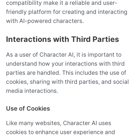
compatibility make it a reliable and user-
friendly platform for creating and interacting
with AI-powered characters.
Interactions with Third Parties
As a user of Character AI, it is important to
understand how your interactions with third
parties are handled. This includes the use of
cookies, sharing with third parties, and social
media interactions.
Use of Cookies
Like many websites, Character AI uses
cookies to enhance user experience and