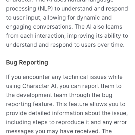
processing (NLP) to understand and respond
to user input, allowing for dynamic and
engaging conversations. The AI also learns
from each interaction, improving its ability to
understand and respond to users over time.
Bug Reporting
If you encounter any technical issues while
using Character AI, you can report them to
the development team through the bug
reporting feature. This feature allows you to
provide detailed information about the issue,
including steps to reproduce it and any error
messages you may have received. The