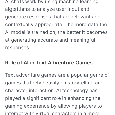
AI chats work by using machine learning
algorithms to analyze user input and
generate responses that are relevant and
contextually appropriate. The more data the
AI model is trained on, the better it becomes
at generating accurate and meaningful
responses.
Role of AI in Text Adventure Games
Text adventure games are a popular genre of
games that rely heavily on storytelling and
character interaction. AI technology has
played a significant role in enhancing the
gaming experience by allowing players to
interact with virtual characters in a more