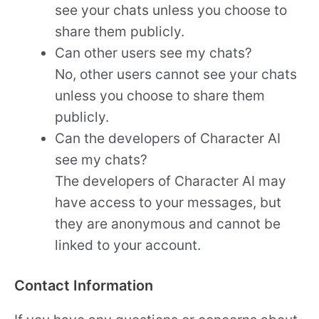
see your chats unless you choose to
share them publicly.
Can other users see my chats?
No, other users cannot see your chats
unless you choose to share them
publicly.
Can the developers of Character AI
see my chats?
The developers of Character AI may
have access to your messages, but
they are anonymous and cannot be
linked to your account.
Contact Information