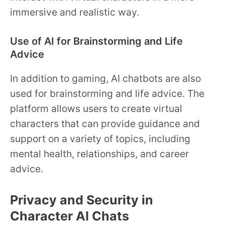
immersive and realistic way.
Use of AI for Brainstorming and Life
Advice
In addition to gaming, AI chatbots are also
used for brainstorming and life advice. The
platform allows users to create virtual
characters that can provide guidance and
support on a variety of topics, including
mental health, relationships, and career
advice.
Privacy and Security in
Character AI Chats