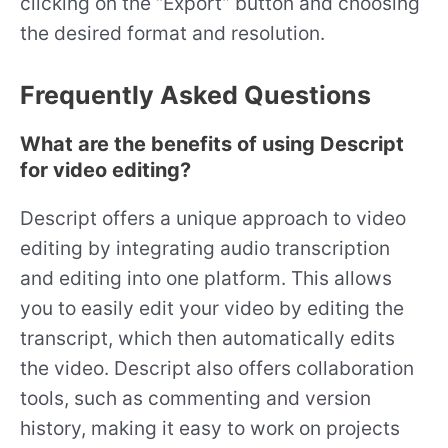
clicking on the “Export” button and choosing
the desired format and resolution.
Frequently Asked Questions
What are the benefits of using Descript
for video editing?
Descript offers a unique approach to video
editing by integrating audio transcription
and editing into one platform. This allows
you to easily edit your video by editing the
transcript, which then automatically edits
the video. Descript also offers collaboration
tools, such as commenting and version
history, making it easy to work on projects