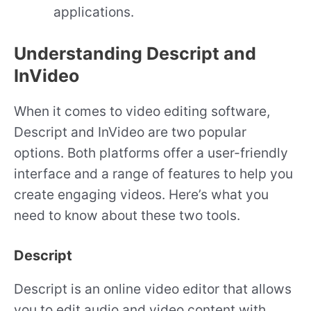
applications.
Understanding Descript and
InVideo
When it comes to video editing software,
Descript and InVideo are two popular
options. Both platforms offer a user-friendly
interface and a range of features to help you
create engaging videos. Here’s what you
need to know about these two tools.
Descript
Descript is an online video editor that allows
you to edit audio and video content with