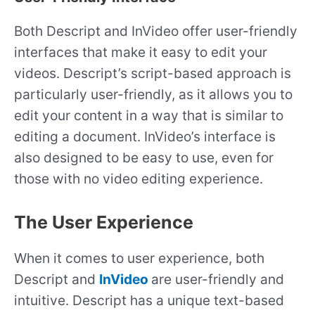
Both Descript and InVideo offer user-friendly
interfaces that make it easy to edit your
videos. Descript’s script-based approach is
particularly user-friendly, as it allows you to
edit your content in a way that is similar to
editing a document. InVideo’s interface is
also designed to be easy to use, even for
those with no video editing experience.
The User Experience
When it comes to user experience, both
Descript and
InVideo
are user-friendly and
intuitive. Descript has a unique text-based