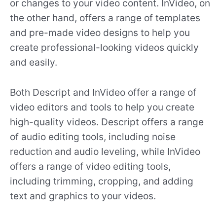
or changes to your video content. InVideo, on
the other hand, offers a range of templates
and pre-made video designs to help you
create professional-looking videos quickly
and easily.
Both Descript and InVideo offer a range of
video editors and tools to help you create
high-quality videos. Descript offers a range
of audio editing tools, including noise
reduction and audio leveling, while InVideo
offers a range of video editing tools,
including trimming, cropping, and adding
text and graphics to your videos.