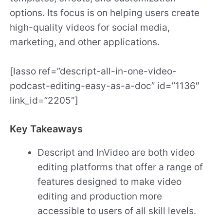
options. Its focus is on helping users create
high-quality videos for social media,
marketing, and other applications.
[lasso ref=”descript-all-in-one-video-
podcast-editing-easy-as-a-doc” id=”1136″
link_id=”2205″]
Key Takeaways
Descript and InVideo are both video
editing platforms that offer a range of
features designed to make video
editing and production more
accessible to users of all skill levels.