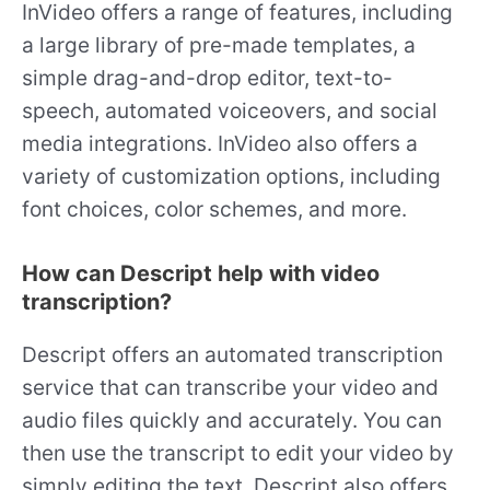
InVideo offers a range of features, including
a large library of pre-made templates, a
simple drag-and-drop editor, text-to-
speech, automated voiceovers, and social
media integrations. InVideo also offers a
variety of customization options, including
font choices, color schemes, and more.
How can Descript help with video
transcription?
Descript offers an automated transcription
service that can transcribe your video and
audio files quickly and accurately. You can
then use the transcript to edit your video by
simply editing the text. Descript also offers