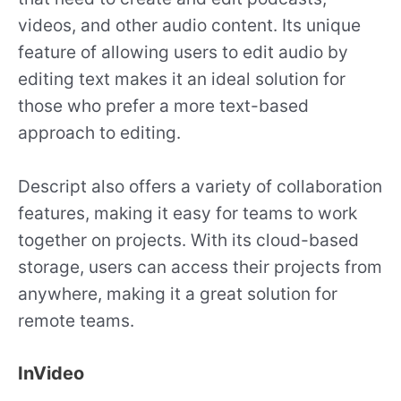
videos, and other audio content. Its unique
feature of allowing users to edit audio by
editing text makes it an ideal solution for
those who prefer a more text-based
approach to editing.
Descript also offers a variety of collaboration
features, making it easy for teams to work
together on projects. With its cloud-based
storage, users can access their projects from
anywhere, making it a great solution for
remote teams.
InVideo