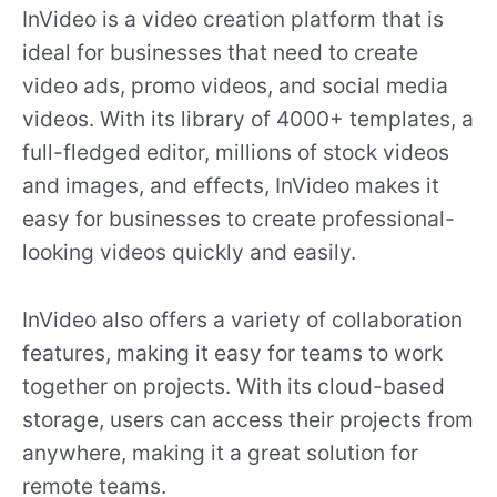
InVideo is a video creation platform that is
ideal for businesses that need to create
video ads, promo videos, and social media
videos. With its library of 4000+ templates, a
full-fledged editor, millions of stock videos
and images, and effects, InVideo makes it
easy for businesses to create professional-
looking videos quickly and easily.
InVideo also offers a variety of collaboration
features, making it easy for teams to work
together on projects. With its cloud-based
storage, users can access their projects from
anywhere, making it a great solution for
remote teams.