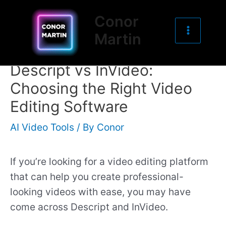
Main
Skip
Post
Conor
to
navigation
Menu
Martin
content
Descript vs InVideo:
Choosing the Right Video
Editing Software
AI Video Tools
/ By
Conor
If you’re looking for a video editing platform
that can help you create professional-
looking videos with ease, you may have
come across Descript and InVideo.