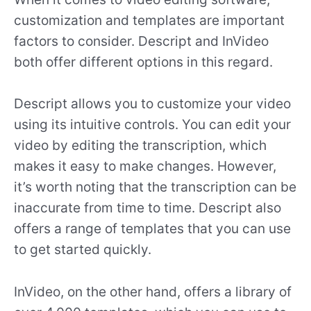
customization and templates are important
factors to consider. Descript and InVideo
both offer different options in this regard.
Descript allows you to customize your video
using its intuitive controls. You can edit your
video by editing the transcription, which
makes it easy to make changes. However,
it’s worth noting that the transcription can be
inaccurate from time to time. Descript also
offers a range of templates that you can use
to get started quickly.
InVideo, on the other hand, offers a library of