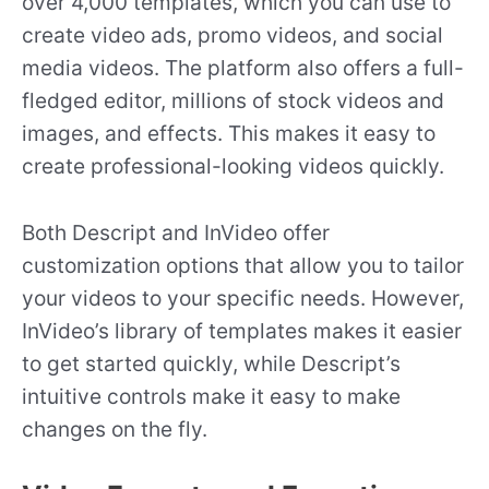
over 4,000 templates, which you can use to
create video ads, promo videos, and social
media videos. The platform also offers a full-
fledged editor, millions of stock videos and
images, and effects. This makes it easy to
create professional-looking videos quickly.
Both Descript and InVideo offer
customization options that allow you to tailor
your videos to your specific needs. However,
InVideo’s library of templates makes it easier
to get started quickly, while Descript’s
intuitive controls make it easy to make
changes on the fly.