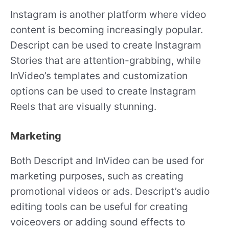
Instagram is another platform where video
content is becoming increasingly popular.
Descript can be used to create Instagram
Stories that are attention-grabbing, while
InVideo’s templates and customization
options can be used to create Instagram
Reels that are visually stunning.
Marketing
Both Descript and InVideo can be used for
marketing purposes, such as creating
promotional videos or ads. Descript’s audio
editing tools can be useful for creating
voiceovers or adding sound effects to