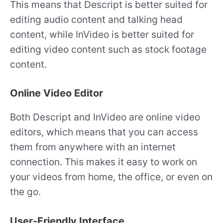
This means that Descript is better suited for
editing audio content and talking head
content, while InVideo is better suited for
editing video content such as stock footage
content.
Online Video Editor
Both Descript and InVideo are online video
editors, which means that you can access
them from anywhere with an internet
connection. This makes it easy to work on
your videos from home, the office, or even on
the go.
User-Friendly Interface