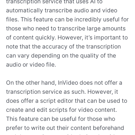
transcription service that uses AI to
automatically transcribe audio and video
files. This feature can be incredibly useful for
those who need to transcribe large amounts
of content quickly. However, it’s important to
note that the accuracy of the transcription
can vary depending on the quality of the
audio or video file.
On the other hand, InVideo does not offer a
transcription service as such. However, it
does offer a script editor that can be used to
create and edit scripts for video content.
This feature can be useful for those who
prefer to write out their content beforehand