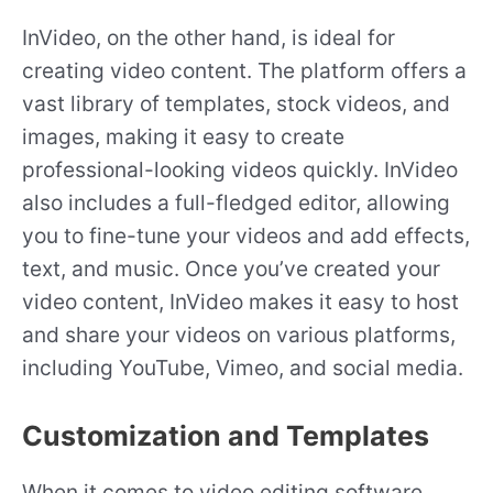
InVideo, on the other hand, is ideal for
creating video content. The platform offers a
vast library of templates, stock videos, and
images, making it easy to create
professional-looking videos quickly. InVideo
also includes a full-fledged editor, allowing
you to fine-tune your videos and add effects,
text, and music. Once you’ve created your
video content, InVideo makes it easy to host
and share your videos on various platforms,
including YouTube, Vimeo, and social media.
Customization and Templates
When it comes to video editing software,