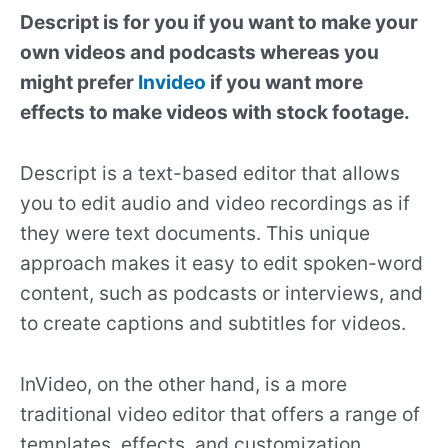
Descript is for you if you want to make your
own videos and podcasts whereas you
might prefer
Invideo
if you want more
effects to make videos with stock footage.
Descript is a text-based editor that allows
you to edit audio and video recordings as if
they were text documents. This unique
approach makes it easy to edit spoken-word
content, such as podcasts or interviews, and
to create captions and subtitles for videos.
InVideo, on the other hand, is a more
traditional video editor that offers a range of
templates, effects, and customization