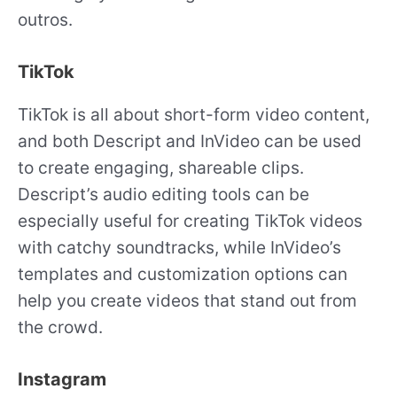
outros.
TikTok
TikTok is all about short-form video content,
and both Descript and InVideo can be used
to create engaging, shareable clips.
Descript’s audio editing tools can be
especially useful for creating TikTok videos
with catchy soundtracks, while InVideo’s
templates and customization options can
help you create videos that stand out from
the crowd.
Instagram