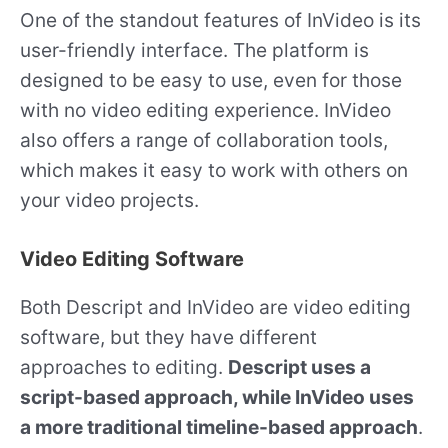
One of the standout features of InVideo is its
user-friendly interface. The platform is
designed to be easy to use, even for those
with no video editing experience. InVideo
also offers a range of collaboration tools,
which makes it easy to work with others on
your video projects.
Video Editing Software
Both Descript and InVideo are video editing
software, but they have different
approaches to editing.
Descript uses a
script-based approach, while InVideo uses
a more traditional timeline-based approach
.