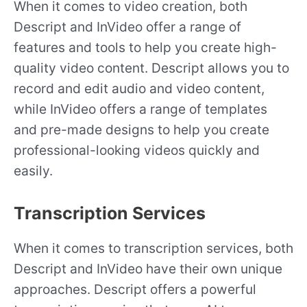
When it comes to video creation, both
Descript and InVideo offer a range of
features and tools to help you create high-
quality video content. Descript allows you to
record and edit audio and video content,
while InVideo offers a range of templates
and pre-made designs to help you create
professional-looking videos quickly and
easily.
Transcription Services
When it comes to transcription services, both
Descript and InVideo have their own unique
approaches. Descript offers a powerful