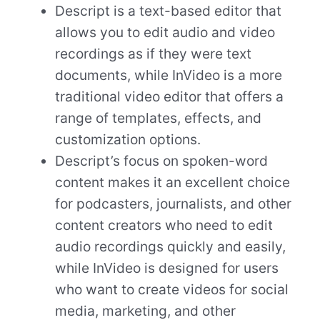
Descript is a text-based editor that
allows you to edit audio and video
recordings as if they were text
documents, while InVideo is a more
traditional video editor that offers a
range of templates, effects, and
customization options.
Descript’s focus on spoken-word
content makes it an excellent choice
for podcasters, journalists, and other
content creators who need to edit
audio recordings quickly and easily,
while InVideo is designed for users
who want to create videos for social
media, marketing, and other