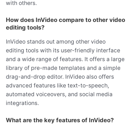
with others.
How does InVideo compare to other video
editing tools?
InVideo stands out among other video
editing tools with its user-friendly interface
and a wide range of features. It offers a large
library of pre-made templates and a simple
drag-and-drop editor. InVideo also offers
advanced features like text-to-speech,
automated voiceovers, and social media
integrations.
What are the key features of InVideo?