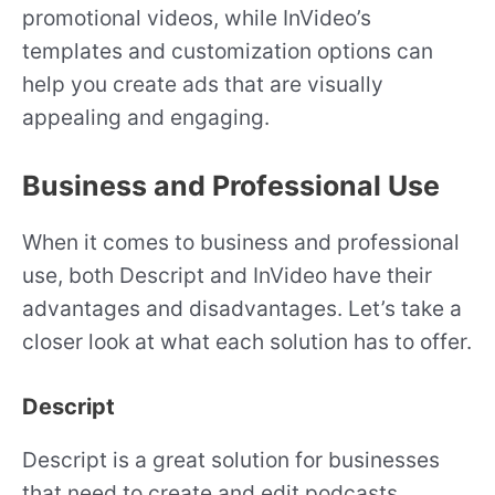
promotional videos, while InVideo’s
templates and customization options can
help you create ads that are visually
appealing and engaging.
Business and Professional Use
When it comes to business and professional
use, both Descript and InVideo have their
advantages and disadvantages. Let’s take a
closer look at what each solution has to offer.
Descript
Descript is a great solution for businesses
that need to create and edit podcasts,