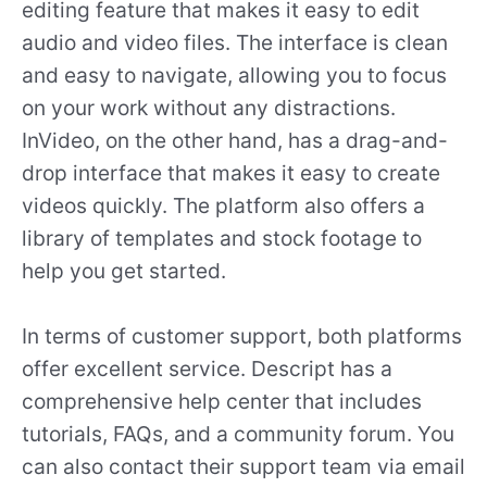
editing feature that makes it easy to edit
audio and video files. The interface is clean
and easy to navigate, allowing you to focus
on your work without any distractions.
InVideo, on the other hand, has a drag-and-
drop interface that makes it easy to create
videos quickly. The platform also offers a
library of templates and stock footage to
help you get started.
In terms of customer support, both platforms
offer excellent service. Descript has a
comprehensive help center that includes
tutorials, FAQs, and a community forum. You
can also contact their support team via email