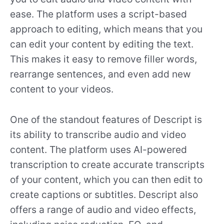
ease. The platform uses a script-based
approach to editing, which means that you
can edit your content by editing the text.
This makes it easy to remove filler words,
rearrange sentences, and even add new
content to your videos.
One of the standout features of Descript is
its ability to transcribe audio and video
content. The platform uses AI-powered
transcription to create accurate transcripts
of your content, which you can then edit to
create captions or subtitles. Descript also
offers a range of audio and video effects,