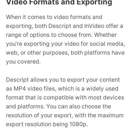
Video Formats and Exporting
When it comes to video formats and
exporting, both Descript and InVideo offer a
range of options to choose from. Whether
you’re exporting your video for social media,
web, or other purposes, both platforms have
you covered.
Descript allows you to export your content
as MP4 video files, which is a widely used
format that is compatible with most devices
and platforms. You can also choose the
resolution of your export, with the maximum
export resolution being 1080p.