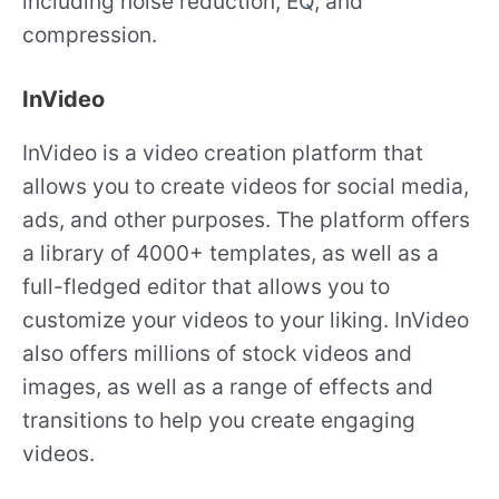
including noise reduction, EQ, and
compression.
InVideo
InVideo is a video creation platform that
allows you to create videos for social media,
ads, and other purposes. The platform offers
a library of 4000+ templates, as well as a
full-fledged editor that allows you to
customize your videos to your liking. InVideo
also offers millions of stock videos and
images, as well as a range of effects and
transitions to help you create engaging
videos.