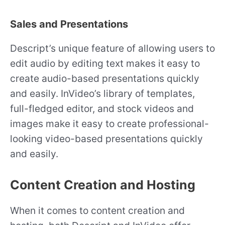
Sales and Presentations
Descript’s unique feature of allowing users to
edit audio by editing text makes it easy to
create audio-based presentations quickly
and easily. InVideo’s library of templates,
full-fledged editor, and stock videos and
images make it easy to create professional-
looking video-based presentations quickly
and easily.
Content Creation and Hosting
When it comes to content creation and