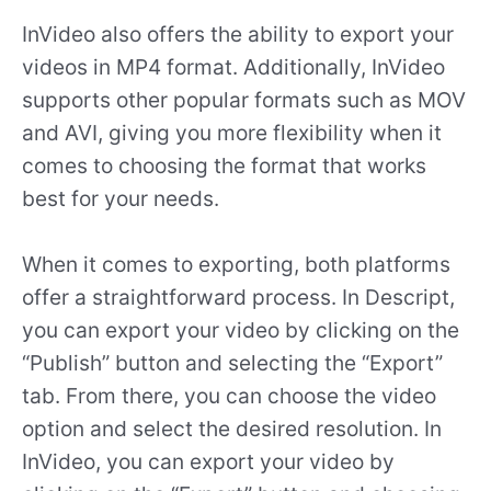
InVideo also offers the ability to export your
videos in MP4 format. Additionally, InVideo
supports other popular formats such as MOV
and AVI, giving you more flexibility when it
comes to choosing the format that works
best for your needs.
When it comes to exporting, both platforms
offer a straightforward process. In Descript,
you can export your video by clicking on the
“Publish” button and selecting the “Export”
tab. From there, you can choose the video
option and select the desired resolution. In
InVideo, you can export your video by