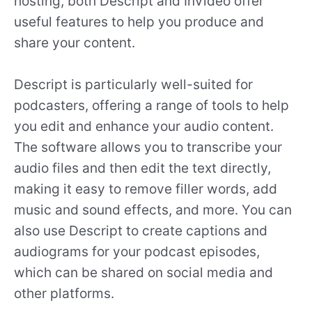
hosting, both Descript and InVideo offer
useful features to help you produce and
share your content.
Descript is particularly well-suited for
podcasters, offering a range of tools to help
you edit and enhance your audio content.
The software allows you to transcribe your
audio files and then edit the text directly,
making it easy to remove filler words, add
music and sound effects, and more. You can
also use Descript to create captions and
audiograms for your podcast episodes,
which can be shared on social media and
other platforms.