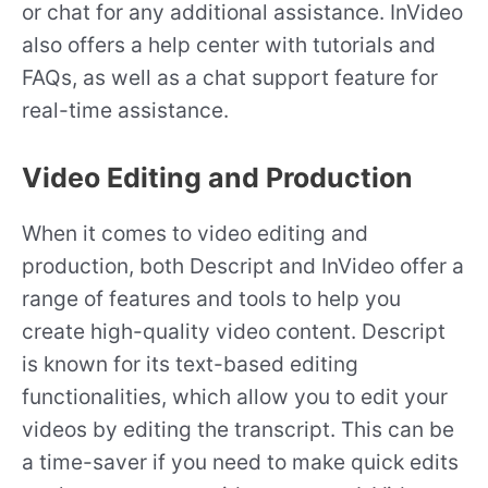
or chat for any additional assistance. InVideo
also offers a help center with tutorials and
FAQs, as well as a chat support feature for
real-time assistance.
Video Editing and Production
When it comes to video editing and
production, both Descript and InVideo offer a
range of features and tools to help you
create high-quality video content. Descript
is known for its text-based editing
functionalities, which allow you to edit your
videos by editing the transcript. This can be
a time-saver if you need to make quick edits