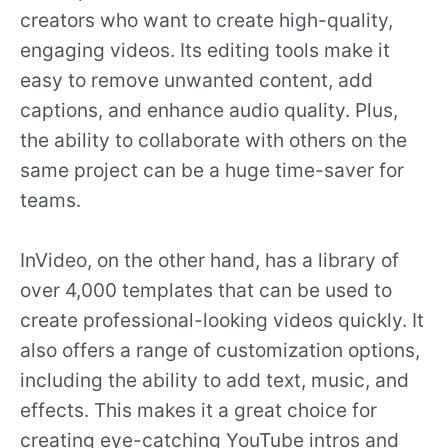
creators who want to create high-quality,
engaging videos. Its editing tools make it
easy to remove unwanted content, add
captions, and enhance audio quality. Plus,
the ability to collaborate with others on the
same project can be a huge time-saver for
teams.
InVideo, on the other hand, has a library of
over 4,000 templates that can be used to
create professional-looking videos quickly. It
also offers a range of customization options,
including the ability to add text, music, and
effects. This makes it a great choice for
creating eye-catching YouTube intros and