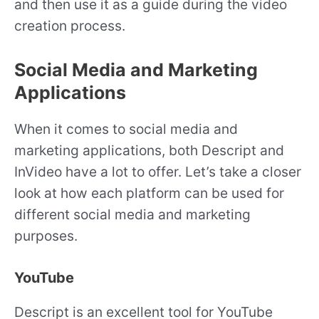
and then use it as a guide during the video
creation process.
Social Media and Marketing
Applications
When it comes to social media and
marketing applications, both Descript and
InVideo have a lot to offer. Let’s take a closer
look at how each platform can be used for
different social media and marketing
purposes.
YouTube
Descript is an excellent tool for YouTube