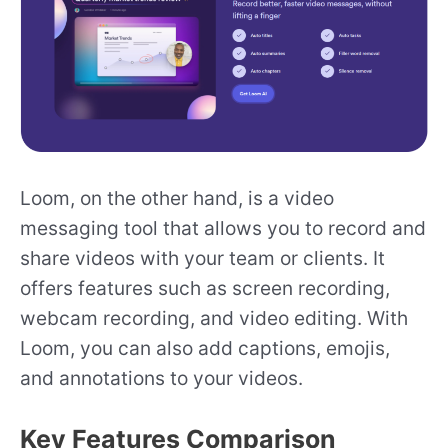
Loom, on the other hand, is a video
messaging tool that allows you to record and
share videos with your team or clients. It
offers features such as screen recording,
webcam recording, and video editing. With
Loom, you can also add captions, emojis,
and annotations to your videos.
Key Features Comparison