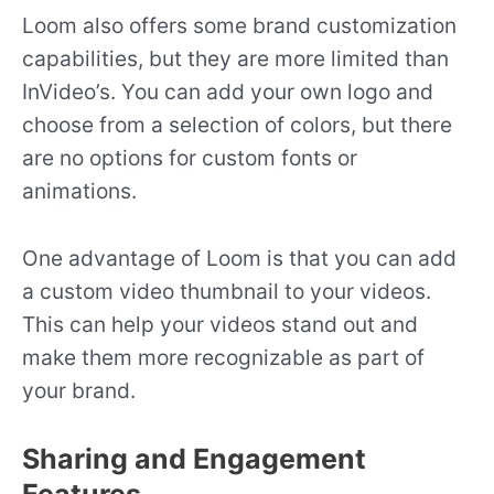
Loom also offers some brand customization
capabilities, but they are more limited than
InVideo’s. You can add your own logo and
choose from a selection of colors, but there
are no options for custom fonts or
animations.
One advantage of Loom is that you can add
a custom video thumbnail to your videos.
This can help your videos stand out and
make them more recognizable as part of
your brand.
Sharing and Engagement
Features