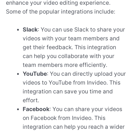
enhance your video editing experience.
Some of the popular integrations include:
Slack
: You can use Slack to share your
videos with your team members and
get their feedback. This integration
can help you collaborate with your
team members more efficiently.
YouTube
: You can directly upload your
videos to YouTube from Invideo. This
integration can save you time and
effort.
Facebook
: You can share your videos
on Facebook from Invideo. This
integration can help you reach a wider