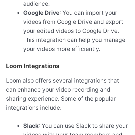
audience.
Google Drive
: You can import your
videos from Google Drive and export
your edited videos to Google Drive.
This integration can help you manage
your videos more efficiently.
Loom Integrations
Loom also offers several integrations that
can enhance your video recording and
sharing experience. Some of the popular
integrations include:
Slack
: You can use Slack to share your
videos with your team members and