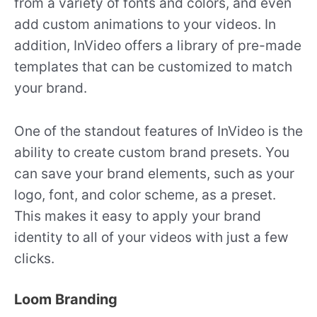
from a variety of fonts and colors, and even
add custom animations to your videos. In
addition, InVideo offers a library of pre-made
templates that can be customized to match
your brand.
One of the standout features of InVideo is the
ability to create custom brand presets. You
can save your brand elements, such as your
logo, font, and color scheme, as a preset.
This makes it easy to apply your brand
identity to all of your videos with just a few
clicks.
Loom Branding