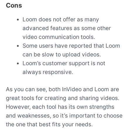
Cons
Loom does not offer as many
advanced features as some other
video communication tools.
Some users have reported that Loom
can be slow to upload videos.
Loom’s customer support is not
always responsive.
As you can see, both InVideo and Loom are
great tools for creating and sharing videos.
However, each tool has its own strengths
and weaknesses, so it’s important to choose
the one that best fits your needs.