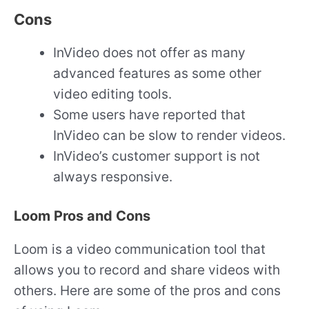
Cons
InVideo does not offer as many
advanced features as some other
video editing tools.
Some users have reported that
InVideo can be slow to render videos.
InVideo’s customer support is not
always responsive.
Loom Pros and Cons
Loom is a video communication tool that
allows you to record and share videos with
others. Here are some of the pros and cons