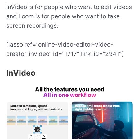
InVideo is for people who want to edit videos
and Loom is for people who want to take
screen recordings.
[lasso ref=”online-video-editor-video-
creator-invideo” id=”1717″ link_id=”2941″]
InVideo