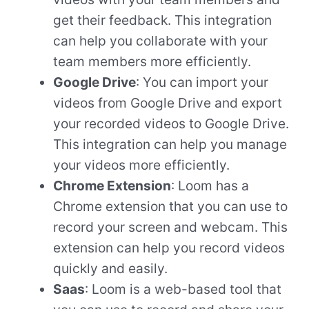
get their feedback. This integration
can help you collaborate with your
team members more efficiently.
Google Drive
: You can import your
videos from Google Drive and export
your recorded videos to Google Drive.
This integration can help you manage
your videos more efficiently.
Chrome Extension
: Loom has a
Chrome extension that you can use to
record your screen and webcam. This
extension can help you record videos
quickly and easily.
Saas
: Loom is a web-based tool that