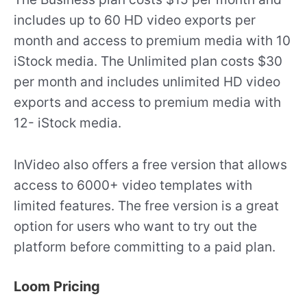
includes up to 60 HD video exports per
month and access to premium media with 10
iStock media. The Unlimited plan costs $30
per month and includes unlimited HD video
exports and access to premium media with
12- iStock media.
InVideo also offers a free version that allows
access to 6000+ video templates with
limited features. The free version is a great
option for users who want to try out the
platform before committing to a paid plan.
Loom Pricing