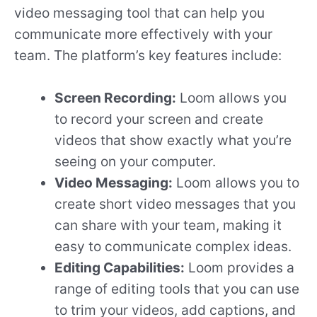
video messaging tool that can help you
communicate more effectively with your
team. The platform’s key features include:
Screen Recording:
Loom allows you
to record your screen and create
videos that show exactly what you’re
seeing on your computer.
Video Messaging:
Loom allows you to
create short video messages that you
can share with your team, making it
easy to communicate complex ideas.
Editing Capabilities:
Loom provides a
range of editing tools that you can use
to trim your videos, add captions, and