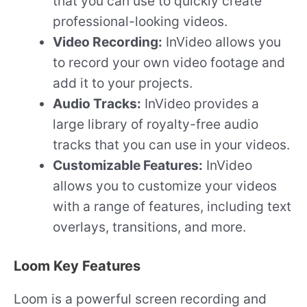
that you can use to quickly create
professional-looking videos.
Video Recording:
InVideo allows you
to record your own video footage and
add it to your projects.
Audio Tracks:
InVideo provides a
large library of royalty-free audio
tracks that you can use in your videos.
Customizable Features:
InVideo
allows you to customize your videos
with a range of features, including text
overlays, transitions, and more.
Loom Key Features
Loom is a powerful screen recording and