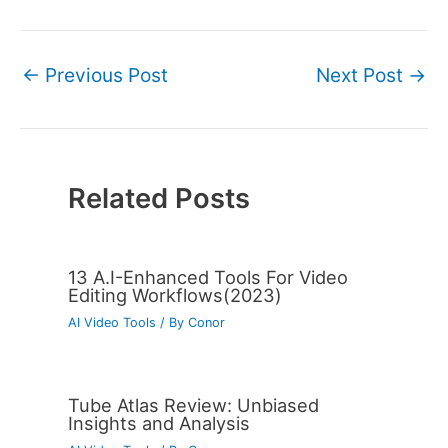
←
Previous Post
Next Post
→
Related Posts
13 A.I-Enhanced Tools For Video
Editing Workflows(2023)
AI Video Tools
/ By
Conor
Tube Atlas Review: Unbiased
Insights and Analysis