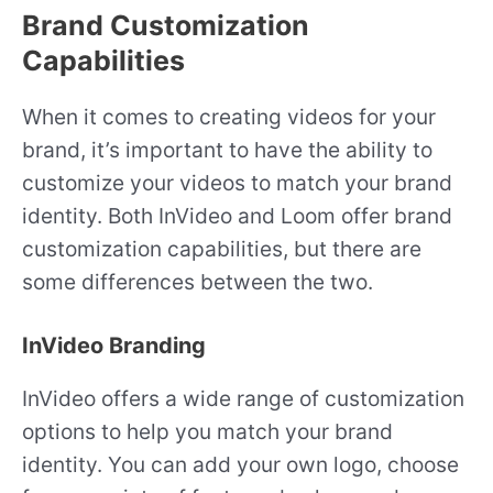
Brand Customization
Capabilities
When it comes to creating videos for your
brand, it’s important to have the ability to
customize your videos to match your brand
identity. Both InVideo and Loom offer brand
customization capabilities, but there are
some differences between the two.
InVideo Branding
InVideo offers a wide range of customization
options to help you match your brand
identity. You can add your own logo, choose