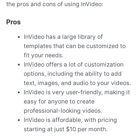
the pros and cons of using InVideo:
Pros
InVideo has a large library of
templates that can be customized to
fit your needs.
InVideo offers a lot of customization
options, including the ability to add
text, images, and audio to your videos.
InVideo is very user-friendly, making it
easy for anyone to create
professional-looking videos.
InVideo is affordable, with pricing
starting at just $10 per month.