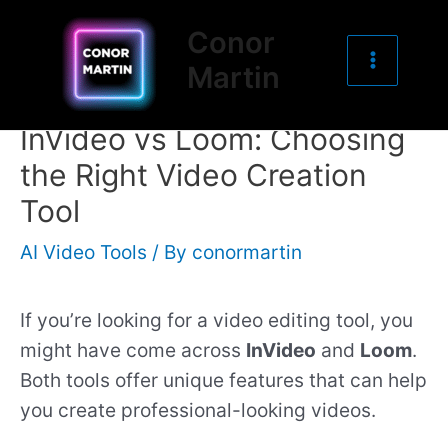
Main
Skip
Post
Conor
to
navigation
Menu
Martin
content
InVideo vs Loom: Choosing
the Right Video Creation
Tool
AI Video Tools
/ By
conormartin
If you’re looking for a video editing tool, you
might have come across
InVideo
and
Loom
.
Both tools offer unique features that can help
you create professional-looking videos.