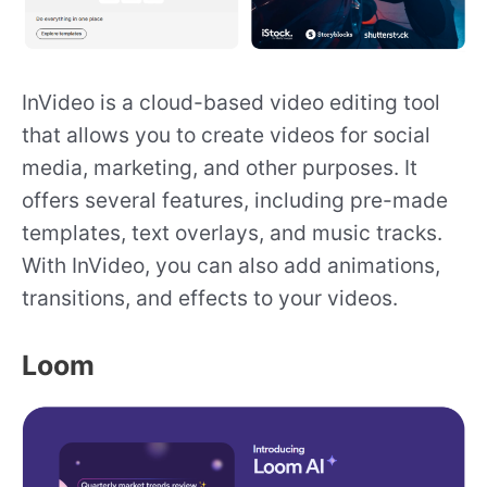
InVideo is a cloud-based video editing tool
that allows you to create videos for social
media, marketing, and other purposes. It
offers several features, including pre-made
templates, text overlays, and music tracks.
With InVideo, you can also add animations,
transitions, and effects to your videos.
Loom