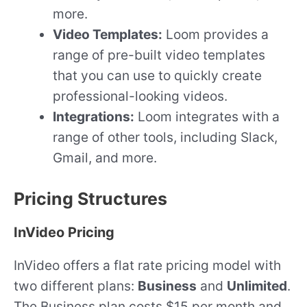
more.
Video Templates:
Loom provides a
range of pre-built video templates
that you can use to quickly create
professional-looking videos.
Integrations:
Loom integrates with a
range of other tools, including Slack,
Gmail, and more.
Pricing Structures
InVideo Pricing
InVideo offers a flat rate pricing model with
two different plans:
Business
and
Unlimited
.
The Business plan costs $15 per month and