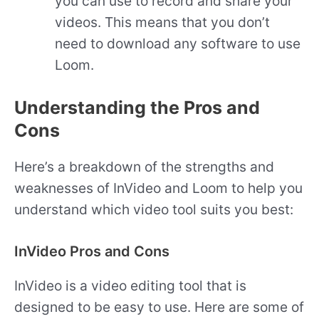
you can use to record and share your
videos. This means that you don’t
need to download any software to use
Loom.
Understanding the Pros and
Cons
Here’s a breakdown of the strengths and
weaknesses of InVideo and Loom to help you
understand which video tool suits you best:
InVideo Pros and Cons
InVideo is a video editing tool that is
designed to be easy to use. Here are some of