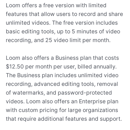
Loom offers a free version with limited
features that allow users to record and share
unlimited videos. The free version includes
basic editing tools, up to 5 minutes of video
recording, and 25 video limit per month.
Loom also offers a Business plan that costs
$12.50 per month per user, billed annually.
The Business plan includes unlimited video
recording, advanced editing tools, removal
of watermarks, and password-protected
videos. Loom also offers an Enterprise plan
with custom pricing for large organizations
that require additional features and support.