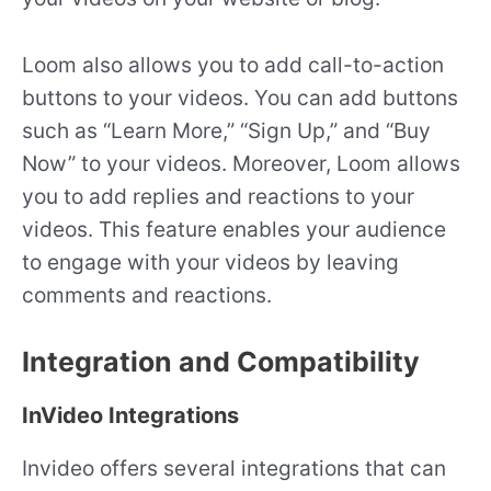
Loom also allows you to add call-to-action
buttons to your videos. You can add buttons
such as “Learn More,” “Sign Up,” and “Buy
Now” to your videos. Moreover, Loom allows
you to add replies and reactions to your
videos. This feature enables your audience
to engage with your videos by leaving
comments and reactions.
Integration and Compatibility
InVideo Integrations
Invideo offers several integrations that can