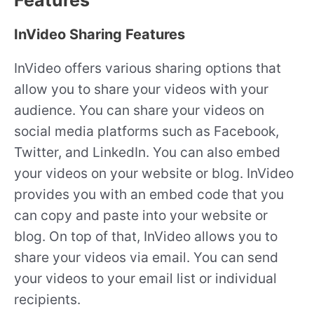
InVideo Sharing Features
InVideo offers various sharing options that
allow you to share your videos with your
audience. You can share your videos on
social media platforms such as Facebook,
Twitter, and LinkedIn. You can also embed
your videos on your website or blog. InVideo
provides you with an embed code that you
can copy and paste into your website or
blog. On top of that, InVideo allows you to
share your videos via email. You can send
your videos to your email list or individual
recipients.