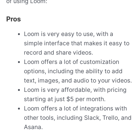
of using Loom:
Pros
Loom is very easy to use, with a
simple interface that makes it easy to
record and share videos.
Loom offers a lot of customization
options, including the ability to add
text, images, and audio to your videos.
Loom is very affordable, with pricing
starting at just $5 per month.
Loom offers a lot of integrations with
other tools, including Slack, Trello, and
Asana.