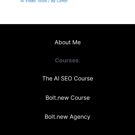
AI Video Tools
/ By
Conor
About Me
Courses
:
The AI SEO Course
Bolt.new Course
Bolt.new Agency