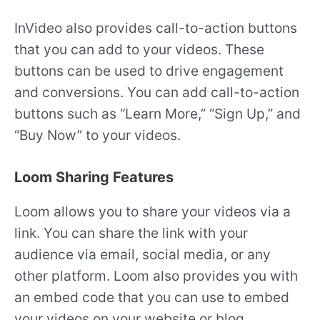
InVideo also provides call-to-action buttons
that you can add to your videos. These
buttons can be used to drive engagement
and conversions. You can add call-to-action
buttons such as “Learn More,” “Sign Up,” and
“Buy Now” to your videos.
Loom Sharing Features
Loom allows you to share your videos via a
link. You can share the link with your
audience via email, social media, or any
other platform. Loom also provides you with
an embed code that you can use to embed
your videos on your website or blog.