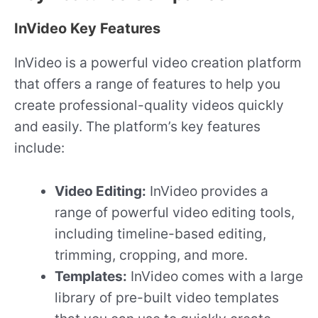
InVideo Key Features
InVideo is a powerful video creation platform
that offers a range of features to help you
create professional-quality videos quickly
and easily. The platform’s key features
include:
Video Editing:
InVideo provides a
range of powerful video editing tools,
including timeline-based editing,
trimming, cropping, and more.
Templates:
InVideo comes with a large
library of pre-built video templates