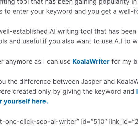
iting tool that has been gaining popularity in
is to enter your keyword and you get a well-
well-established AI writing tool that has been 
ols and useful if you also want to use A.I to w
per anymore as I can use
KoalaWriter
for my b
ou the difference between Jasper and KoalaW
ere created only by giving the keyword and
r yourself here.
t-one-click-seo-ai-writer” id=”510″ link_id=”