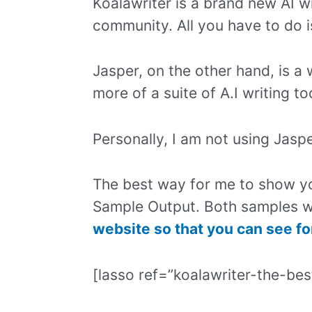
Koalawriter is a brand new AI wr
community. All you have to do 
Jasper, on the other hand, is a 
more of a suite of A.I writing to
Personally, I am not using Jas
The best way for me to show y
Sample Output. Both samples w
website so that you can see fo
[lasso ref=”koalawriter-the-bes