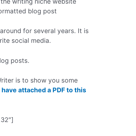
 the writing niche website
formatted blog post
around for several years. It is
rite social media.
log posts.
riter is to show you some
I have attached a PDF to this
232″]