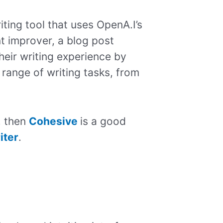
ting tool that uses OpenA.I’s
nt improver, a blog post
heir writing experience by
 range of writing tasks, from
, then
Cohesive
is a good
iter
.