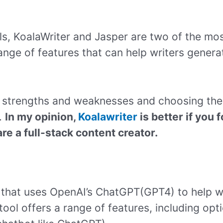
ls, KoalaWriter and Jasper are two of the mos
range of features that can help writers genera
n strengths and weaknesses and choosing the
.
In my opinion,
Koalawriter
is better if you
are a full-stack content creator.
ol that uses OpenAI’s ChatGPT(GPT4) to help w
tool offers a range of features, including opt