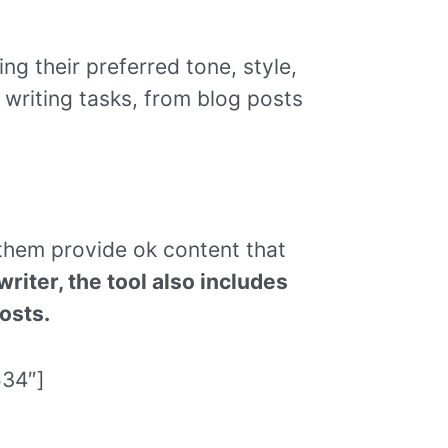
ng their preferred tone, style,
 writing tasks, from blog posts
 them provide ok content that
riter, the tool also includes
osts.
534″]