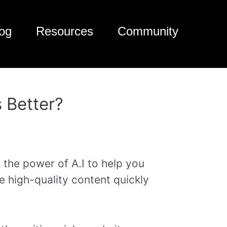
og
Resources
Community
s Better?
 the power of A.I to help you
te high-quality content quickly