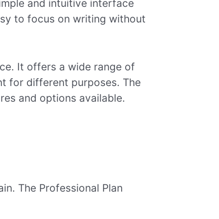
imple and intuitive interface
asy to focus on writing without
e. It offers a wide range of
nt for different purposes. The
ures and options available.
ain. The Professional Plan