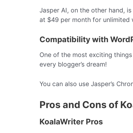
Jasper AI, on the other hand, is 
at $49 per month for unlimited 
Compatibility with Word
One of the most exciting things 
every blogger’s dream!
You can also use Jasper’s Chrome
Pros and Cons of Ko
KoalaWriter Pros