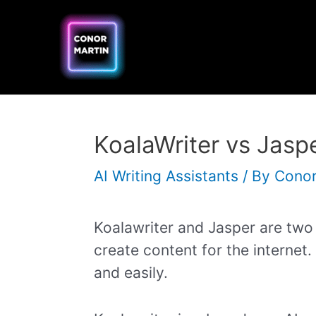
Skip
Post
to
navigation
content
KoalaWriter vs Jaspe
AI Writing Assistants
/ By
Cono
Koalawriter and Jasper are two 
create content for the internet.
and easily.