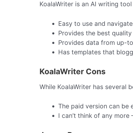
KoalaWriter is an AI writing too
Easy to use and navigate
Provides the best quality 
Provides data from up-t
Has templates that blogg
KoalaWriter Cons
While KoalaWriter has several b
The paid version can be 
I can’t think of any more –