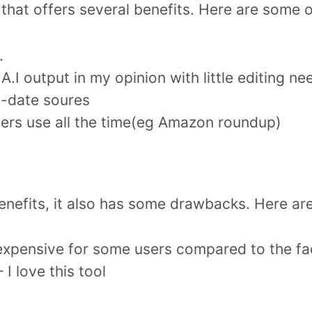
l that offers several benefits. Here are some o
.
A.I output in my opinion with little editing ne
o-date soures
ers use all the time(eg Amazon roundup)
enefits, it also has some drawbacks. Here are
expensive for some users compared to the fac
 I love this tool