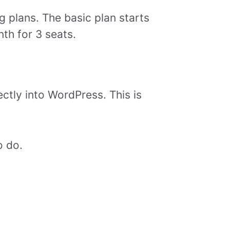
ng plans. The basic plan starts
th for 3 seats.
ectly into WordPress. This is
o do.