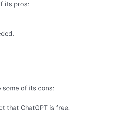
f its pros:
eded.
 some of its cons:
t that ChatGPT is free.