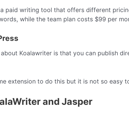
a paid writing tool that offers different prici
words, while the team plan costs $99 per mon
Press
about Koalawriter is that you can publish dir
 extension to do this but it is not so easy t
alaWriter and Jasper