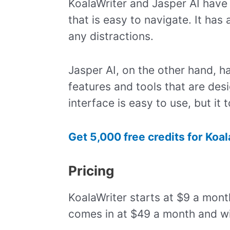
KoalaWriter and Jasper AI have d
that is easy to navigate. It has
any distractions.
Jasper AI, on the other hand, h
features and tools that are des
interface is easy to use, but it
Get 5,000 free credits for Koa
Pricing
KoalaWriter starts at $9 a mont
comes in at $49 a month and wi