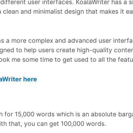
ifferent user interfaces. KoalaWriter has a s
 a clean and minimalist design that makes it e
as a more complex and advanced user interfac
igned to help users create high-quality conte
 took me some time to get used to all the feat
laWriter here
h for 15,000 words which is an absolute barg
th that, you can get 100,000 words.