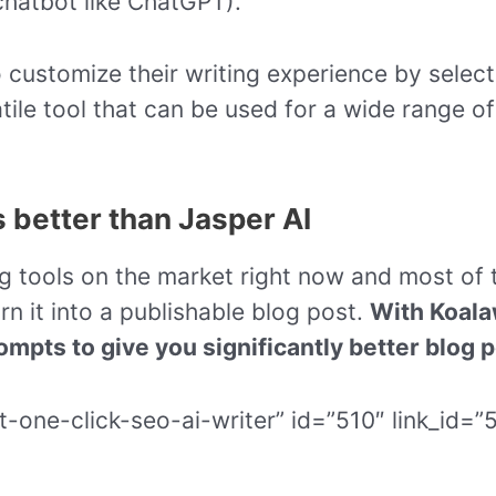
hatbot like ChatGPT).
 customize their writing experience by selecti
tile tool that can be used for a wide range of
s better than Jasper AI
ng tools on the market right now and most of
rn it into a publishable blog post.
With Koalaw
ompts to give you significantly better blog p
t-one-click-seo-ai-writer” id=”510″ link_id=”