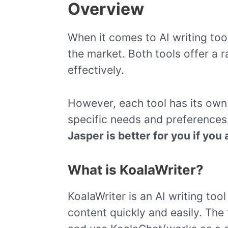
Overview
When it comes to AI writing too
the market. Both tools offer a 
effectively.
However, each tool has its ow
specific needs and preferences
Jasper is better for you if you 
What is KoalaWriter?
KoalaWriter is an AI writing to
content quickly and easily. The 