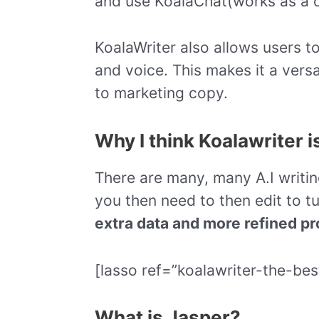
and use KoalaChat(works as a c
KoalaWriter also allows users to
and voice. This makes it a versa
to marketing copy.
Why I think Koalawriter i
There are many, many A.I writi
you then need to then edit to tu
extra data and more refined pr
[lasso ref=”koalawriter-the-bes
What is Jasper?