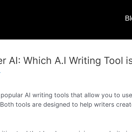
Bl
r AI: Which A.I Writing Tool i
r
popular AI writing tools that allow you to use
 Both tools are designed to help writers crea