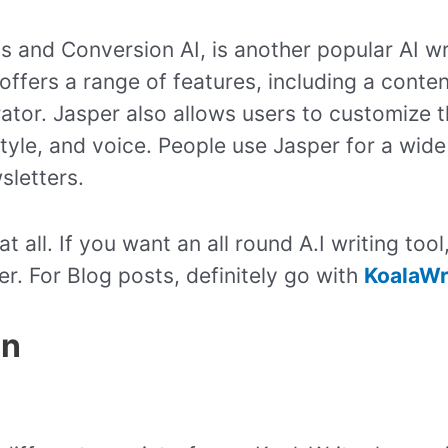
s and Conversion AI, is another popular AI wri
offers a range of features, including a conte
ator. Jasper also allows users to customize t
style, and voice. People use Jasper for a wide
sletters.
all. If you want an all round A.I writing tool
er. For Blog posts, definitely go with
KoalaWr
on