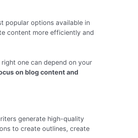
t popular options available in
te content more efficiently and
 right one can depend on your
 focus on blog content and
riters generate high-quality
ions to create outlines, create