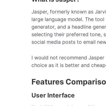
Jasper, formerly known as Jarvi
large language model. The tool 
generator, and a headline gener
selecting their preferred tone, 
social media posts to email new
I would not recommend Jasper at 
choice as it is better and cheap
Features Comparis
User Interface