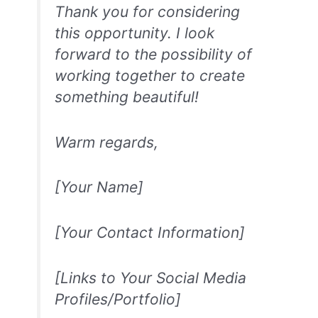
Thank you for considering
this opportunity. I look
forward to the possibility of
working together to create
something beautiful!
Warm regards,
[Your Name]
[Your Contact Information]
[Links to Your Social Media
Profiles/Portfolio]