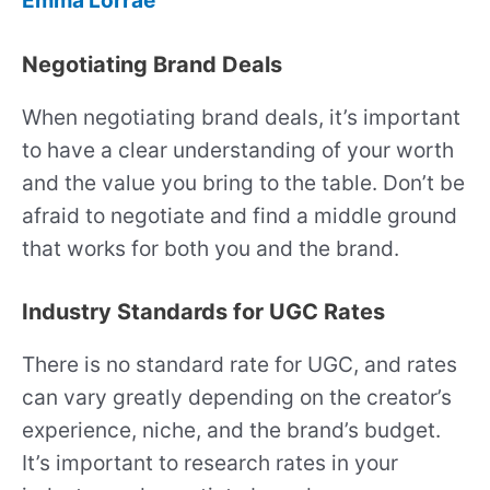
Emma Lorrae
Negotiating Brand Deals
When negotiating brand deals, it’s important
to have a clear understanding of your worth
and the value you bring to the table. Don’t be
afraid to negotiate and find a middle ground
that works for both you and the brand.
Industry Standards for UGC Rates
There is no standard rate for UGC, and rates
can vary greatly depending on the creator’s
experience, niche, and the brand’s budget.
It’s important to research rates in your