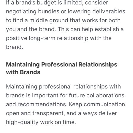
If a brand’s budget is limited, consider
negotiating bundles or lowering deliverables
to find a middle ground that works for both
you and the brand. This can help establish a
positive long-term relationship with the
brand.
Maintaining Professional Relationships
with Brands
Maintaining professional relationships with
brands is important for future collaborations
and recommendations. Keep communication
open and transparent, and always deliver
high-quality work on time.