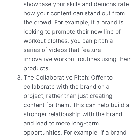
showcase your skills and demonstrate
how your content can stand out from
the crowd. For example, if a brand is
looking to promote their new line of
workout clothes, you can pitch a
series of videos that feature
innovative workout routines using their
products.
The Collaborative Pitch: Offer to
collaborate with the brand on a
project, rather than just creating
content for them. This can help build a
stronger relationship with the brand
and lead to more long-term
opportunities. For example, if a brand