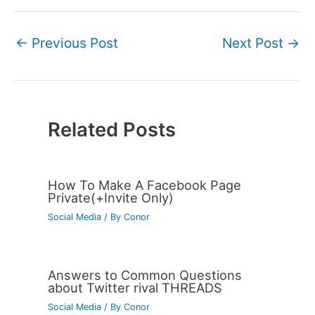
←
Previous Post
Next Post
→
Related Posts
How To Make A Facebook Page
Private(+Invite Only)
Social Media
/ By
Conor
Answers to Common Questions
about Twitter rival THREADS
Social Media
/ By
Conor