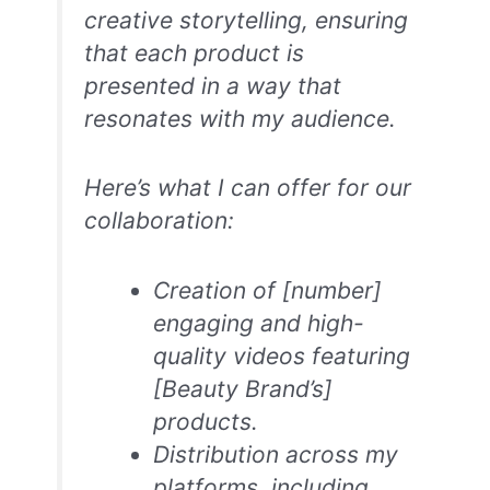
creative storytelling, ensuring
that each product is
presented in a way that
resonates with my audience.
Here’s what I can offer for our
collaboration:
Creation of [number]
engaging and high-
quality videos featuring
[Beauty Brand’s]
products.
Distribution across my
platforms, including