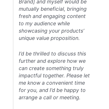
Brand] and myself would be
mutually beneficial, bringing
fresh and engaging content
to my audience while
showcasing your products’
unique value proposition.
I’d be thrilled to discuss this
further and explore how we
can create something truly
impactful together. Please let
me know a convenient time
for you, and I’d be happy to
arrange a call or meeting.