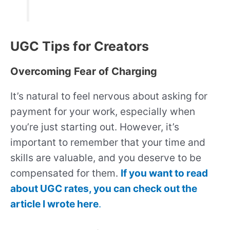
UGC Tips for Creators
Overcoming Fear of Charging
It’s natural to feel nervous about asking for
payment for your work, especially when
you’re just starting out. However, it’s
important to remember that your time and
skills are valuable, and you deserve to be
compensated for them.
If you want to read
about UGC rates, you can check out the
article I wrote here
.