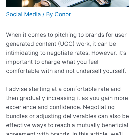
Social Media
/ By
Conor
When it comes to pitching to brands for user-
generated content (UGC) work, it can be
intimidating to negotiate rates. However, it’s
important to charge what you feel
comfortable with and not undersell yourself.
I advise starting at a comfortable rate and
then gradually increasing it as you gain more
experience and confidence. Negotiating
bundles or adjusting deliverables can also be
effective ways to reach a mutually beneficial
agreement with brands. In this article, we’ll