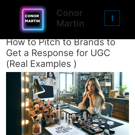
Main
Skip
Post
Conor
to
navigation
Menu
Martin
content
How to Pitch to Brands to
Get a Response for UGC
(Real Examples )