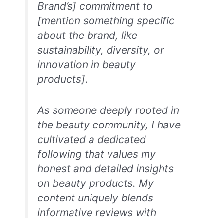
Brand’s] commitment to
[mention something specific
about the brand, like
sustainability, diversity, or
innovation in beauty
products].
As someone deeply rooted in
the beauty community, I have
cultivated a dedicated
following that values my
honest and detailed insights
on beauty products. My
content uniquely blends
informative reviews with