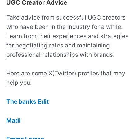
UGC Creator Advice
Take advice from successful UGC creators
who have been in the industry for a while.
Learn from their experiences and strategies
for negotiating rates and maintaining
professional relationships with brands.
Here are some X(Twitter) profiles that may
help you:
The banks Edit
Madi