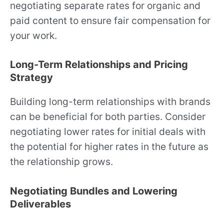
negotiating separate rates for organic and
paid content to ensure fair compensation for
your work.
Long-Term Relationships and Pricing
Strategy
Building long-term relationships with brands
can be beneficial for both parties. Consider
negotiating lower rates for initial deals with
the potential for higher rates in the future as
the relationship grows.
Negotiating Bundles and Lowering
Deliverables