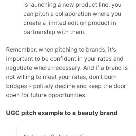
is launching a new product line, you
can pitch a collaboration where you
create a limited edition product in
partnership with them.
Remember, when pitching to brands, it’s
important to be confident in your rates and
negotiate where necessary. And if a brand is
not willing to meet your rates, don’t burn
bridges – politely decline and keep the door
open for future opportunities.
UGC pitch example to a beauty brand