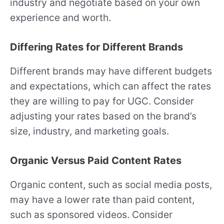
industry and negotiate based on your own
experience and worth.
Differing Rates for Different Brands
Different brands may have different budgets
and expectations, which can affect the rates
they are willing to pay for UGC. Consider
adjusting your rates based on the brand’s
size, industry, and marketing goals.
Organic Versus Paid Content Rates
Organic content, such as social media posts,
may have a lower rate than paid content,
such as sponsored videos. Consider