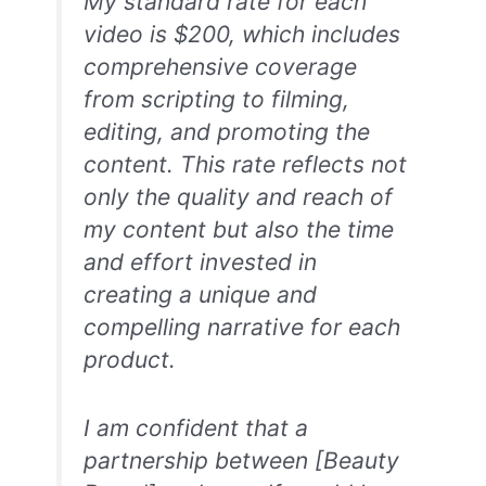
My standard rate for each
video is $200, which includes
comprehensive coverage
from scripting to filming,
editing, and promoting the
content. This rate reflects not
only the quality and reach of
my content but also the time
and effort invested in
creating a unique and
compelling narrative for each
product.
I am confident that a
partnership between [Beauty