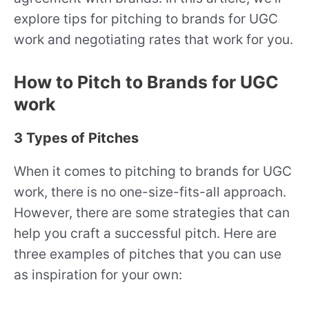
explore tips for pitching to brands for UGC
work and negotiating rates that work for you.
How to Pitch to Brands for UGC
work
3 Types of Pitches
When it comes to pitching to brands for UGC
work, there is no one-size-fits-all approach.
However, there are some strategies that can
help you craft a successful pitch. Here are
three examples of pitches that you can use
as inspiration for your own: