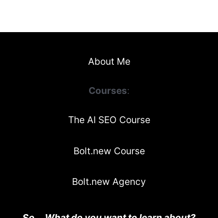
About Me
Courses
:
The AI SEO Course
Bolt.new Course
Bolt.new Agency
So... What do you want to learn about?