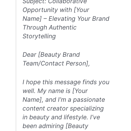
Subject: Collaborative
Opportunity with [Your
Name] – Elevating Your Brand
Through Authentic
Storytelling
Dear [Beauty Brand
Team/Contact Person],
I hope this message finds you
well. My name is [Your
Name], and I’m a passionate
content creator specializing
in beauty and lifestyle. I’ve
been admiring [Beauty