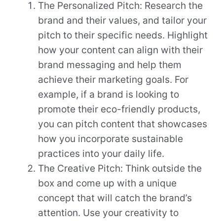
The Personalized Pitch: Research the
brand and their values, and tailor your
pitch to their specific needs. Highlight
how your content can align with their
brand messaging and help them
achieve their marketing goals. For
example, if a brand is looking to
promote their eco-friendly products,
you can pitch content that showcases
how you incorporate sustainable
practices into your daily life.
The Creative Pitch: Think outside the
box and come up with a unique
concept that will catch the brand’s
attention. Use your creativity to