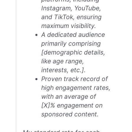
Instagram, YouTube,
and TikTok, ensuring
maximum visibility.
A dedicated audience
primarily comprising
[demographic details,
like age range,
interests, etc.].
Proven track record of
high engagement rates,
with an average of
[X]% engagement on
sponsored content.